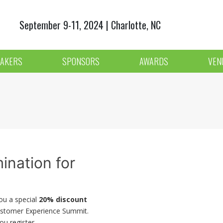
September 9-11, 2024 | Charlotte, NC
AKERS
SPONSORS
AWARDS
VEN
ination for
you a special
20% discount
ustomer Experience Summit.
ou register.