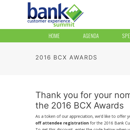
HOME
AGENDA
SPE
2016 BCX AWARDS
Thank you for your nom
the 2016 BCX Awards
As a token of our appreciation, we’d like to offer 
off attendee registration
for the 2016 Bank C
To get this discount, enter the code below when y