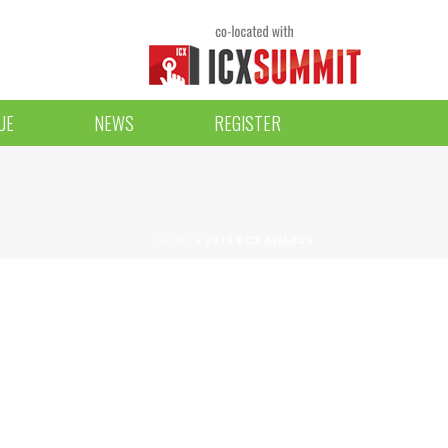
UE
NEWS
REGISTER
HOME
»
2016 BCX AWARDS