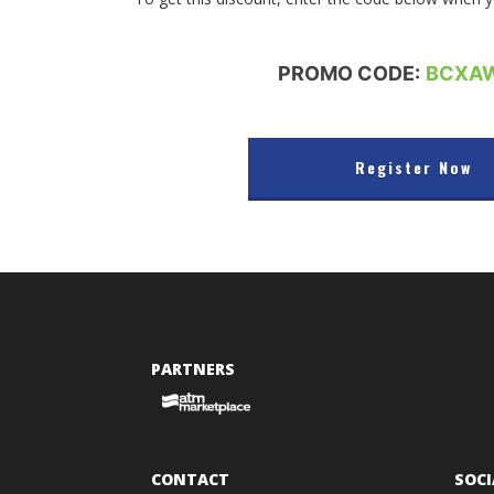
PROMO CODE:
BCXA
Register Now
PARTNERS
CONTACT
SOCI