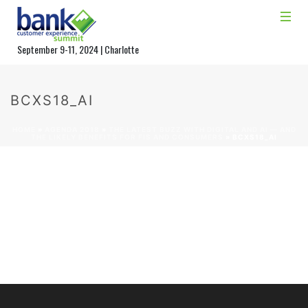
September 9-11, 2024 | Charlotte
BCXS18_AI
HOME
»
AGENDA 2018
»
THE LATEST BUZZ WITH DIGITAL AND AI — AND
THE LIKELY BENEFITS FOR FIS AND CONSUMERS
»
BCXS18_AI