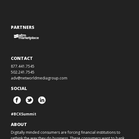
PARTNERS
CONTACT
877.441.7545
502.241.7545
adv@networldmediagroup.com
SOCIAL
#BCXSummit
ABOUT
Digitally minded consumers are forcing financial institutions to
rethink the way they do business. These consumers want to bank