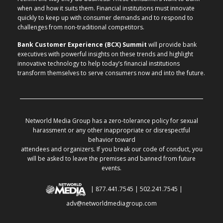
when and how it suits them. Financial institutions must innovate
quickly to keep up with consumer demands and to respond to
challenges from non-traditional competitors.
Bank Customer Experience (BCX) Summit
will provide bank
executives with powerful insights on these trends and highlight
innovative technology to help today’s financial institutions
transform themselves to serve consumers now and into the future.
Networld Media Group has a zero-tolerance policy for sexual
harassment or any other inappropriate or disrespectful
behavior toward
attendees and organizers. If you break our code of conduct, you
will be asked to leave the premises and banned from future
events.
| 877.441.7545 | 502.241.7545 |
adv@networldmediagroup.com