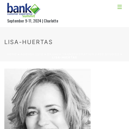
September 9-11, 2024 | Charlotte
LISA-HUERTAS
HOME
»
AGENDA 2018
»
BRANCH TRANSFORMATION CASE STUDIES
»
LISA-HUERTAS