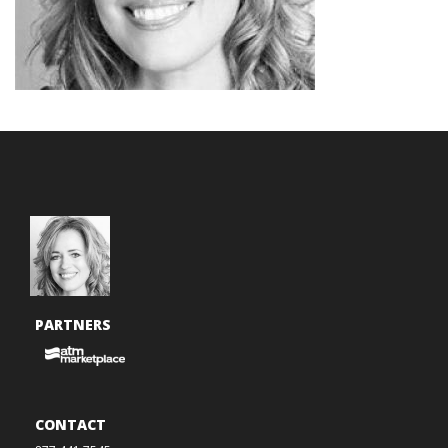
PARTNERS
CONTACT