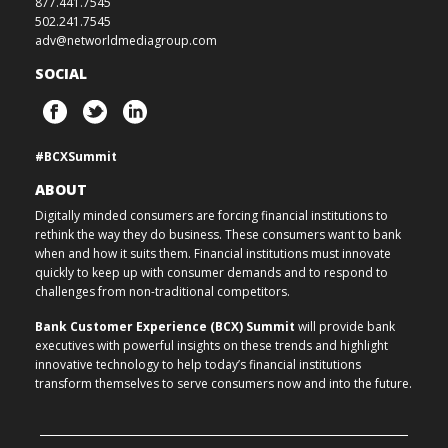
877.441.7545
502.241.7545
adv@networldmediagroup.com
SOCIAL
#BCXSummit
ABOUT
Digitally minded consumers are forcing financial institutions to
rethink the way they do business. These consumers want to bank
when and how it suits them. Financial institutions must innovate
quickly to keep up with consumer demands and to respond to
challenges from non-traditional competitors.
Bank Customer Experience (BCX) Summit
will provide bank
executives with powerful insights on these trends and highlight
innovative technology to help today’s financial institutions
transform themselves to serve consumers now and into the future.