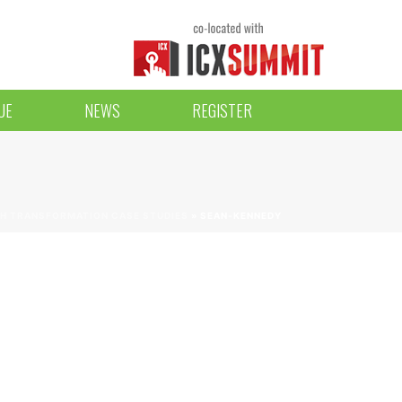
UE
NEWS
REGISTER
H TRANSFORMATION CASE STUDIES
»
SEAN-KENNEDY