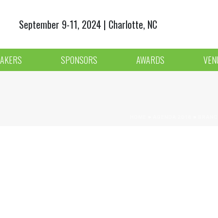
September 9-11, 2024 | Charlotte, NC
AKERS
SPONSORS
AWARDS
VEN
HOME
»
AGENDA 2018
»
BRANC