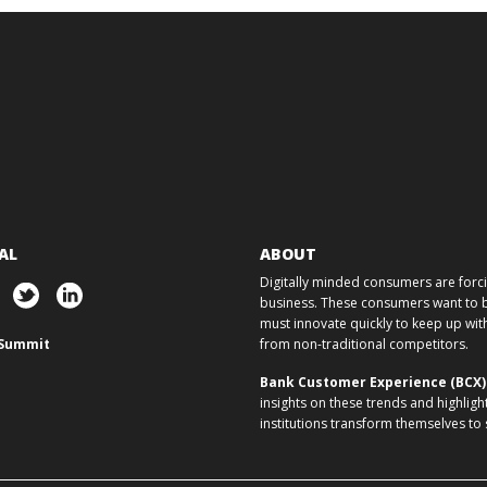
AL
ABOUT
Digitally minded consumers are forcin
business. These consumers want to ba
must innovate quickly to keep up w
Summit
from non-traditional competitors.
Bank Customer Experience (BCX
insights on these trends and highligh
institutions transform themselves to