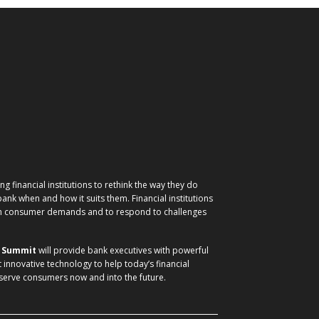
g financial institutions to rethink the way they do
nk when and how it suits them. Financial institutions
ith consumer demands and to respond to challenges
) Summit
will provide bank executives with powerful
t innovative technology to help today’s financial
 serve consumers now and into the future.