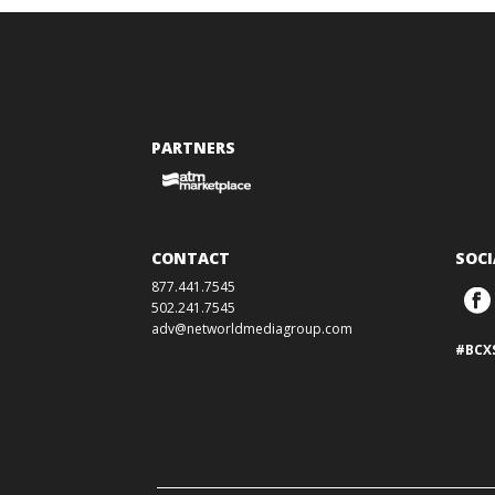
PARTNERS
CONTACT
SOCI
877.441.7545
502.241.7545
adv@networldmediagroup.com
#BCX