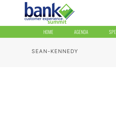
HOME
AGENDA
SPE
SEAN-KENNEDY