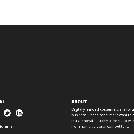
AL
ABOUT
Digitally minded consumers are forcin
business. These consumers want to ba
must innovate quickly to keep up w
Summit
from non-traditional competitors.