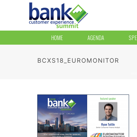
HOME
AGENDA
SPE
BCXS18_EUROMONITOR
HO