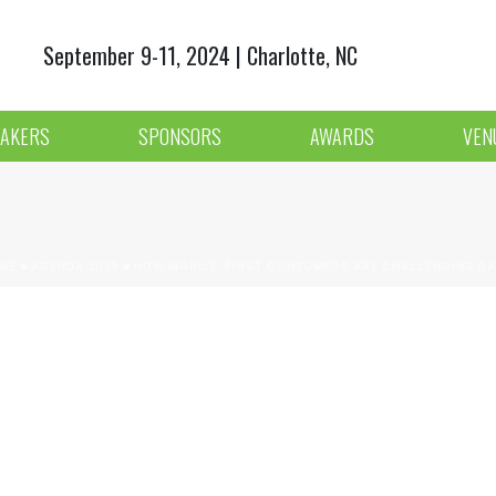
September 9-11, 2024 | Charlotte, NC
AKERS
SPONSORS
AWARDS
VEN
ME
»
AGENDA 2018
»
HOW MOBILE-FIRST CONSUMERS ARE CHALLENGING BA