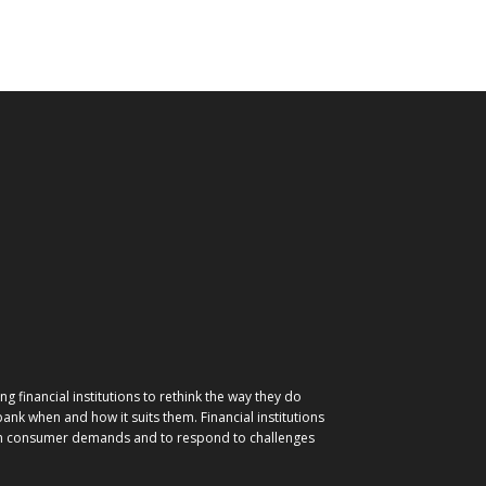
g financial institutions to rethink the way they do
nk when and how it suits them. Financial institutions
ith consumer demands and to respond to challenges