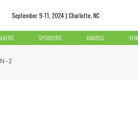
September 9-11, 2024 | Charlotte, NC
AKERS
SPONSORS
AWARDS
VEN
N-2
HOME
»
AGENDA 2018
»
WELCOME 