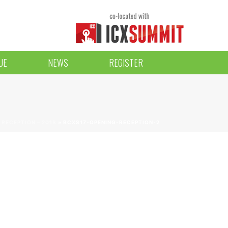
UE
NEWS
REGISTER
RECEPTION – 2018
»
BCXS17-OPENING-RECEPTION-2