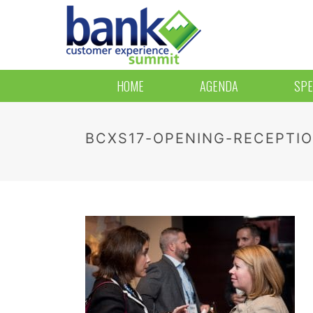
HOME
AGENDA
SPE
BCXS17-OPENING-RECEPTIO