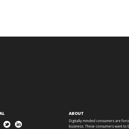
AL
ABOUT
Digitally minded consumers are forcin
business. These consumers want to ba