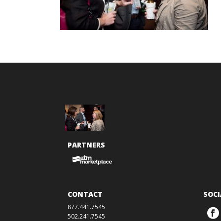
PARTNERS
CONTACT
SOCI
877.441.7545
502.241.7545