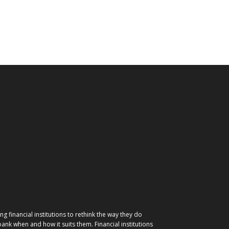
g financial institutions to rethink the way they do
nk when and how it suits them. Financial institutions