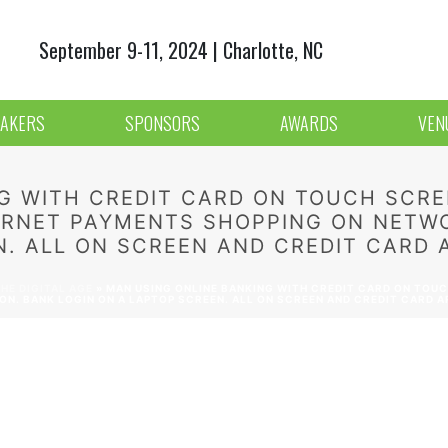
September 9-11, 2024 | Charlotte, NC
AKERS
SPONSORS
AWARDS
VEN
G WITH CREDIT CARD ON TOUCH SCRE
TERNET PAYMENTS SHOPPING ON NETW
. ALL ON SCREEN AND CREDIT CARD A
HE DIGITAL AGE
»
MAN USING ONLINE BANKING WITH CREDIT CARD ON TOUCH
. BANK LOGIN ON A LAPTOP SCREEN. ALL ON SCREEN AND CREDIT CARD AR