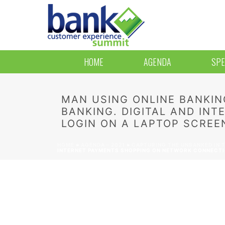
HOME
AGENDA
SPE
MAN USING ONLINE BANKIN
BANKING. DIGITAL AND IN
LOGIN ON A LAPTOP SCREEN
HOME
»
AGENDA – 2021
»
CAPTURING THE UNBANKED IN T
INTERNET PAYMENTS SHOPPING ON NETWORK CONNECTION