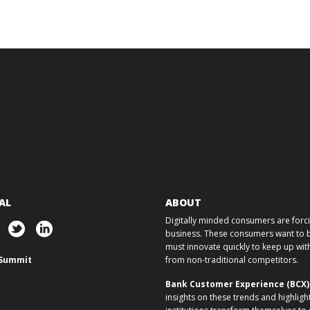
AL
ABOUT
Digitally minded consumers are forcin
business. These consumers want to ba
must innovate quickly to keep up w
Summit
from non-traditional competitors.
Bank Customer Experience (BCX
insights on these trends and highligh