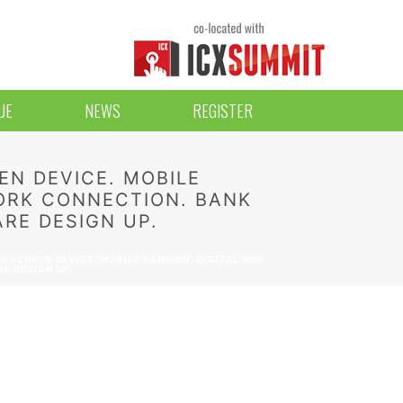
UE
NEWS
REGISTER
EN DEVICE. MOBILE
ORK CONNECTION. BANK
RE DESIGN UP.
 SCREEN DEVICE. MOBILE BANKING. DIGITAL AND
E DESIGN UP.