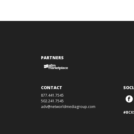
PARTNERS
CONTACT
SOCI
877.441.7545
502.241.7545
adv@networldmediagroup.com
#BCX