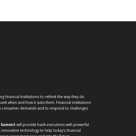
g financial institutions to rethink the way they do
nk when and how it suits them. Financial institutions
ith consumer demands and to respond to challenges
) Summit
will provide bank executives with powerful
t innovative technology to help today’s financial