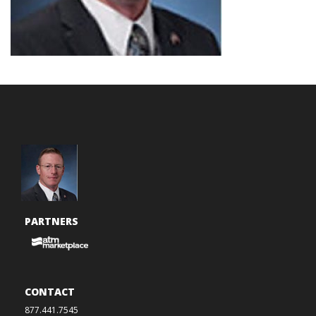
PARTNERS
CONTACT
877.441.7545