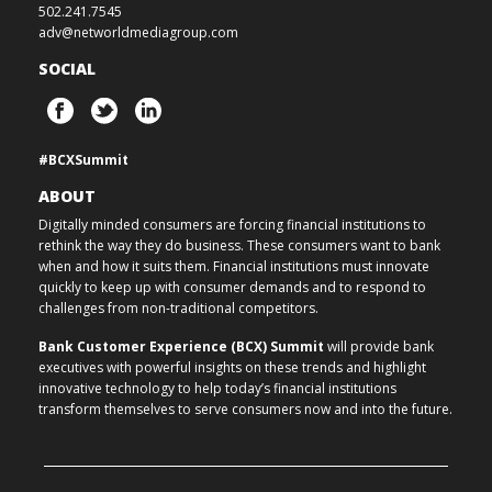
502.241.7545
adv@networldmediagroup.com
SOCIAL
#BCXSummit
ABOUT
Digitally minded consumers are forcing financial institutions to
rethink the way they do business. These consumers want to bank
when and how it suits them. Financial institutions must innovate
quickly to keep up with consumer demands and to respond to
challenges from non-traditional competitors.
Bank Customer Experience (BCX) Summit
will provide bank
executives with powerful insights on these trends and highlight
innovative technology to help today’s financial institutions
transform themselves to serve consumers now and into the future.