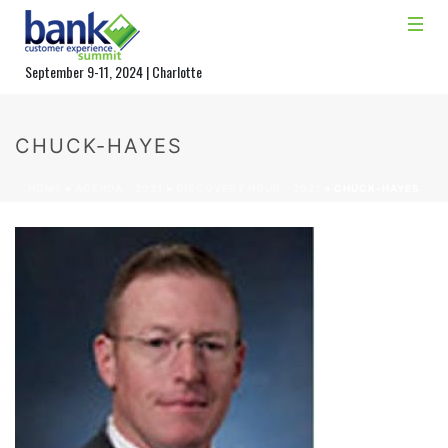
September 9-11, 2024 | Charlotte
CHUCK-HAYES
HOME
»
AGENDA – 2021
»
DISCOVERY HOUR – 2021
»
CHUCK-HAYES