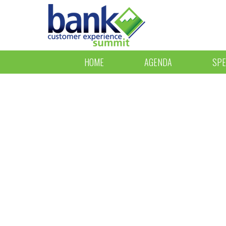
HOME
AGENDA
SPE