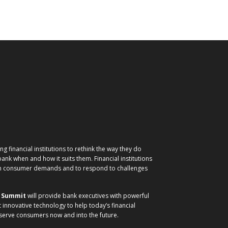
g financial institutions to rethink the way they do
nk when and how it suits them. Financial institutions
ith consumer demands and to respond to challenges
) Summit
will provide bank executives with powerful
t innovative technology to help today’s financial
 serve consumers now and into the future.