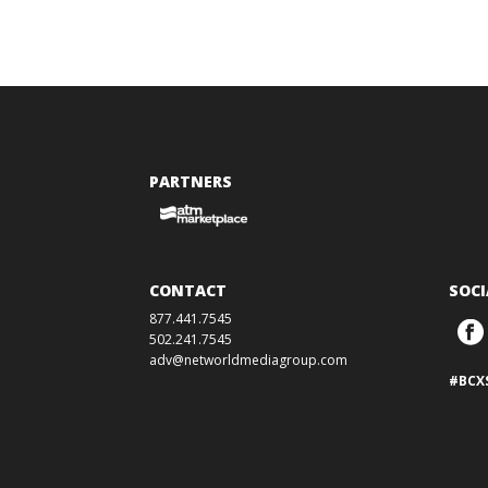
PARTNERS
CONTACT
SOCI
877.441.7545
502.241.7545
adv@networldmediagroup.com
#BCX