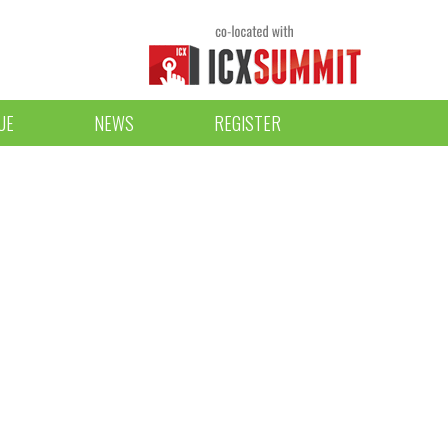
UE
NEWS
REGISTER