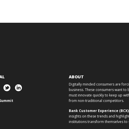
AL
ABOUT
Digitally minded consumers are forcin
business. These consumers want to ba
must innovate quickly to keep up w
Summit
from non-traditional competitors.
Bank Customer Experience (BCX
insights on these trends and highligh
institutions transform themselves to