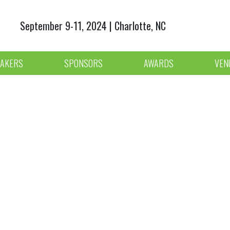
September 9-11, 2024 | Charlotte, NC
AKERS
SPONSORS
AWARDS
VEN