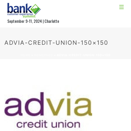
September 9-11, 2024 | Charlotte
ADVIA-CREDIT-UNION-150×150
HOME
»
HOMEPAGE
»
ADVIA-CREDIT-UNION-150×150