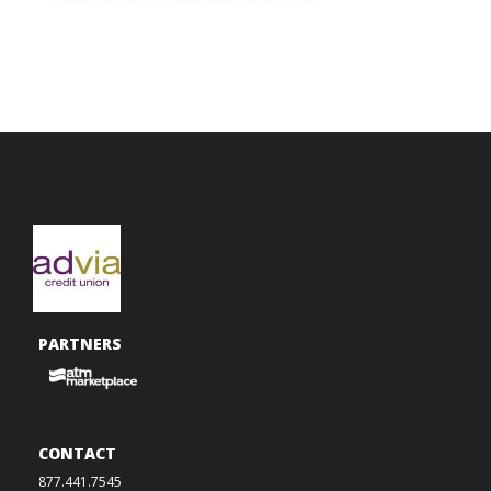
PARTNERS
CONTACT
877.441.7545