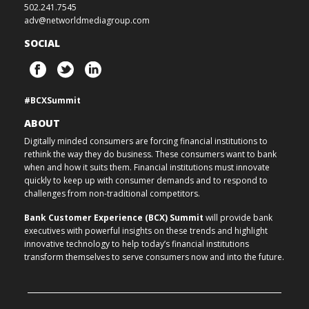
502.241.7545
adv@networldmediagroup.com
SOCIAL
#BCXSummit
ABOUT
Digitally minded consumers are forcing financial institutions to
rethink the way they do business. These consumers want to bank
when and how it suits them. Financial institutions must innovate
quickly to keep up with consumer demands and to respond to
challenges from non-traditional competitors.
Bank Customer Experience (BCX) Summit
will provide bank
executives with powerful insights on these trends and highlight
innovative technology to help today’s financial institutions
transform themselves to serve consumers now and into the future.