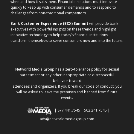
when and how it suits them. Financial institutions must innovate
quickly to keep up with consumer demands and to respond to
challenges from non-traditional competitors.
Bank Customer Experience (BCX) Summit
will provide bank
executives with powerful insights on these trends and highlight
innovative technology to help today’s financial institutions
transform themselves to serve consumers now and into the future.
Networld Media Group has a zero-tolerance policy for sexual
harassment or any other inappropriate or disrespectful
behavior toward
attendees and organizers. If you break our code of conduct, you
will be asked to leave the premises and banned from future
events.
| 877.441.7545 | 502.241.7545 |
adv@networldmediagroup.com