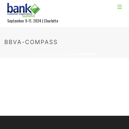
September 9-11, 2024 | Charlotte
BBVA-COMPASS
HOME
»
HOMEPAGE
»
BBVA-COMPASS