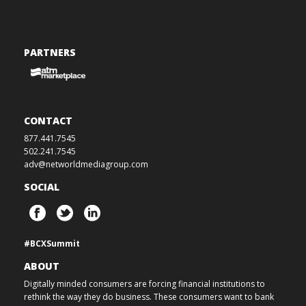
PARTNERS
CONTACT
877.441.7545
502.241.7545
adv@networldmediagroup.com
SOCIAL
#BCXSummit
ABOUT
Digitally minded consumers are forcing financial institutions to
rethink the way they do business. These consumers want to bank