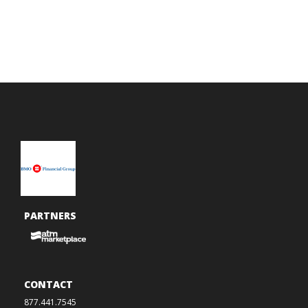
PARTNERS
CONTACT
877.441.7545