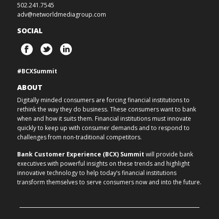
502.241.7545
adv@networldmediagroup.com
SOCIAL
#BCXSummit
ABOUT
Digitally minded consumers are forcing financial institutions to
rethink the way they do business. These consumers want to bank
when and how it suits them. Financial institutions must innovate
quickly to keep up with consumer demands and to respond to
challenges from non-traditional competitors.
Bank Customer Experience (BCX) Summit
will provide bank
executives with powerful insights on these trends and highlight
innovative technology to help today’s financial institutions
transform themselves to serve consumers now and into the future.