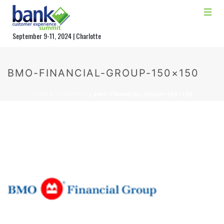
September 9-11, 2024 | Charlotte
BMO-FINANCIAL-GROUP-150×150
HOME
»
HOMEPAGE
»
BMO-FINANCIAL-GROUP-150×150