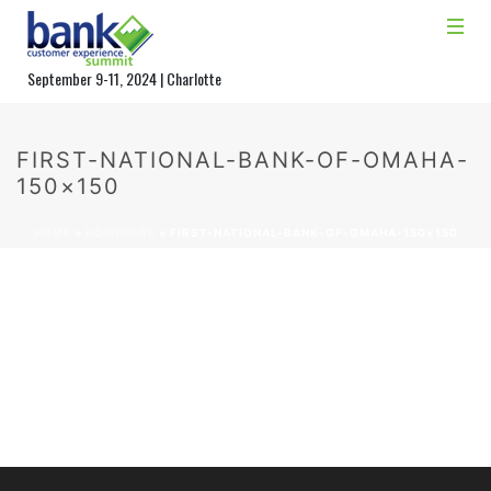
September 9-11, 2024 | Charlotte
FIRST-NATIONAL-BANK-OF-OMAHA-
150×150
HOME
»
HOMEPAGE
»
FIRST-NATIONAL-BANK-OF-OMAHA-150×150