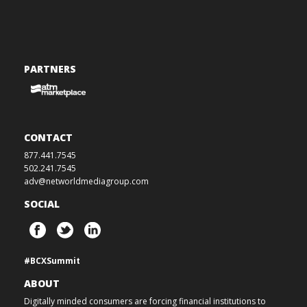
PARTNERS
CONTACT
877.441.7545
502.241.7545
adv@networldmediagroup.com
SOCIAL
#BCXSummit
ABOUT
Digitally minded consumers are forcing financial institutions to