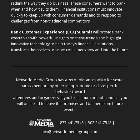
rethink the way they do business. These consumers want to bank
when and how it suits them. Financial institutions must innovate
quickly to keep up with consumer demands and to respond to
challenges from non-traditional competitors.
Bank Customer Experience (BCX) Summit
will provide bank
executives with powerful insights on these trends and highlight
innovative technology to help today’s financial institutions
transform themselves to serve consumers now and into the future.
Networld Media Group has a zero-tolerance policy for sexual
harassment or any other inappropriate or disrespectful
behavior toward
attendees and organizers. If you break our code of conduct, you
will be asked to leave the premises and banned from future
events.
| 877.441.7545 | 502.241.7545 |
adv@networldmediagroup.com