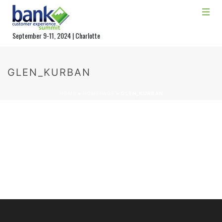
September 9-11, 2024 | Charlotte
GLEN_KURBAN
HOME
»
HOMEPAGE
»
GLEN_KURBAN