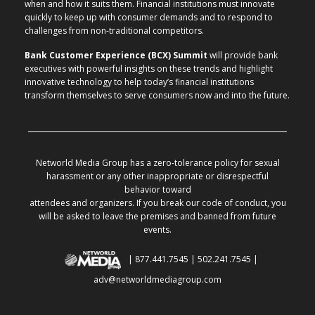
when and how it suits them. Financial institutions must innovate
quickly to keep up with consumer demands and to respond to
challenges from non-traditional competitors.
Bank Customer Experience (BCX) Summit
will provide bank
executives with powerful insights on these trends and highlight
innovative technology to help today’s financial institutions
transform themselves to serve consumers now and into the future.
Networld Media Group has a zero-tolerance policy for sexual
harassment or any other inappropriate or disrespectful
behavior toward
attendees and organizers. If you break our code of conduct, you
will be asked to leave the premises and banned from future
events.
| 877.441.7545 | 502.241.7545 |
adv@networldmediagroup.com