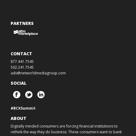
PARTNERS
CONTACT
877.441.7545
502.241.7545
adv@networldmediagroup.com
SOCIAL
#BCXSummit
ABOUT
Digitally minded consumers are forcing financial institutions to
rethink the way they do business. These consumers want to bank