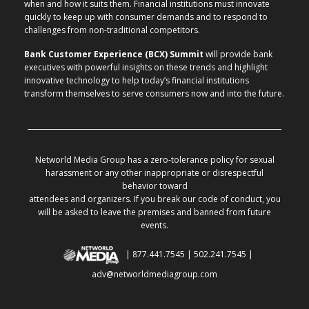
when and how it suits them. Financial institutions must innovate
quickly to keep up with consumer demands and to respond to
challenges from non-traditional competitors.
Bank Customer Experience (BCX) Summit
will provide bank
executives with powerful insights on these trends and highlight
innovative technology to help today’s financial institutions
transform themselves to serve consumers now and into the future.
Networld Media Group has a zero-tolerance policy for sexual
harassment or any other inappropriate or disrespectful
behavior toward
attendees and organizers. If you break our code of conduct, you
will be asked to leave the premises and banned from future
events.
| 877.441.7545 | 502.241.7545 |
adv@networldmediagroup.com