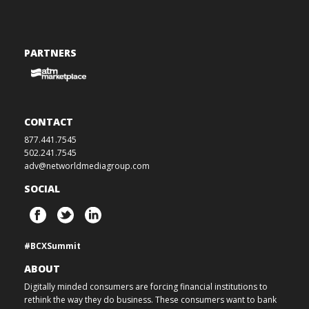
PARTNERS
CONTACT
877.441.7545
502.241.7545
adv@networldmediagroup.com
SOCIAL
#BCXSummit
ABOUT
Digitally minded consumers are forcing financial institutions to
rethink the way they do business. These consumers want to bank