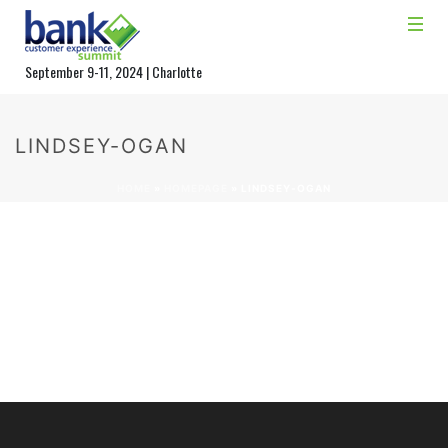
September 9-11, 2024 | Charlotte
LINDSEY-OGAN
HOME
»
HOMEPAGE
»
LINDSEY-OGAN