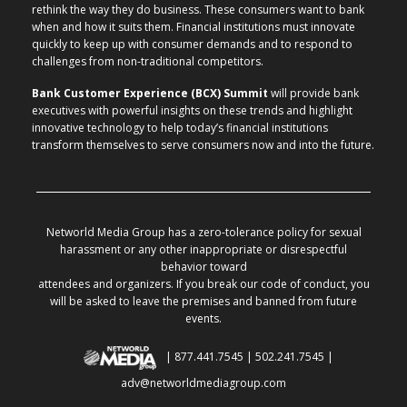
rethink the way they do business. These consumers want to bank
when and how it suits them. Financial institutions must innovate
quickly to keep up with consumer demands and to respond to
challenges from non-traditional competitors.
Bank Customer Experience (BCX) Summit
will provide bank
executives with powerful insights on these trends and highlight
innovative technology to help today’s financial institutions
transform themselves to serve consumers now and into the future.
Networld Media Group has a zero-tolerance policy for sexual
harassment or any other inappropriate or disrespectful
behavior toward
attendees and organizers. If you break our code of conduct, you
will be asked to leave the premises and banned from future
events.
| 877.441.7545 | 502.241.7545 |
adv@networldmediagroup.com