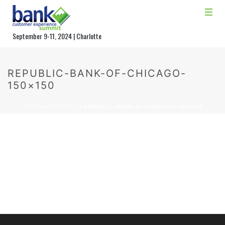
September 9-11, 2024 | Charlotte
REPUBLIC-BANK-OF-CHICAGO-
150×150
HOME
»
HOMEPAGE
»
REPUBLIC-BANK-OF-CHICAGO-150×150