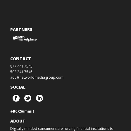
PARTNERS
CONTACT
877.441.7545
502.241.7545
adv@networldmediagroup.com
SOCIAL
#BCXSummit
ABOUT
Digitally minded consumers are forcing financial institutions to