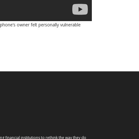
 phone’s owner felt personally vulnerable
g financial institutions to rethink the way they do