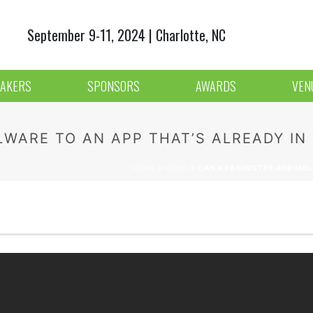
September 9-11, 2024 | Charlotte, NC
AKERS
SPONSORS
AWARDS
VEN
WARE TO AN APP THAT’S ALREADY IN
HOME
»
NEWS
»
CAN A FRAUDSTER ADD MALW