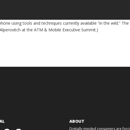
hone using tools and techniques currently available “in the wild.” The
i Alperovitch at the ATM & Mobile Executive Summit.)
AL
ABOUT
Digitally minded consumers are forcin