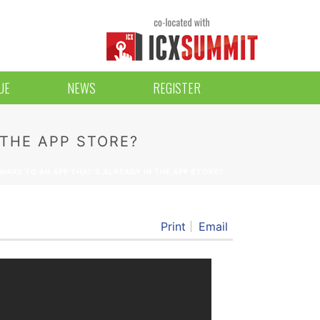
UE
NEWS
REGISTER
 THE APP STORE?
ARE TO AN APP THAT’S ALREADY IN THE APP STORE?
Print
Email