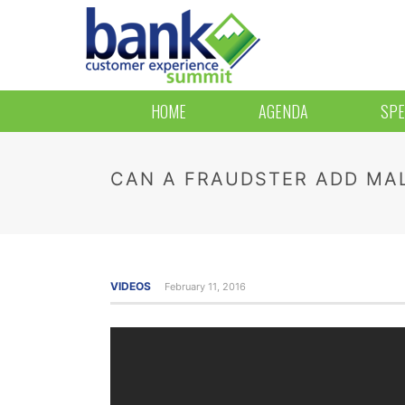
HOME
AGENDA
SPE
CAN A FRAUDSTER ADD MAL
VIDEOS
February 11, 2016