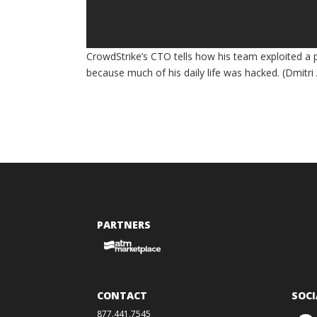
CrowdStrike’s CTO tells how his team exploited a p
because much of his daily life was hacked. (Dmitr
PARTNERS
CONTACT
SOCI
877.441.7545