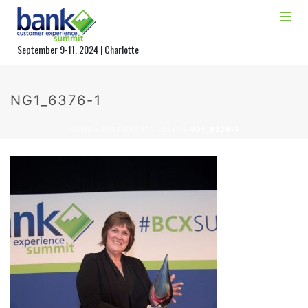
September 9-11, 2024 | Charlotte
NG1_6376-1
HOME
»
PAST EVENTS- 2017
»
NG1_6376-1