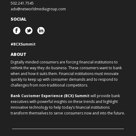
502.241.7545
adv@networldmediagroup.com
SOCIAL
#BCXSummit
ABOUT
Digitally minded consumers are forcing financial institutions to
rethink the way they do business. These consumers want to bank
when and how it suits them. Financial institutions must innovate
quickly to keep up with consumer demands and to respond to
challenges from non-traditional competitors.
Bank Customer Experience (BCX) Summit
will provide bank
executives with powerful insights on these trends and highlight
innovative technology to help today’s financial institutions
transform themselves to serve consumers now and into the future.