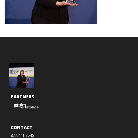
PARTNERS
CONTACT
877.441.7545