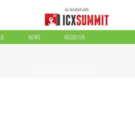
UE
NEWS
REGISTER
HOME
»
PAST EVENTS
»
NG3_6323