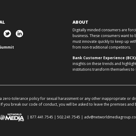
AL
ABOUT
Digitally minded consumers are forcin
business. These consumers want to ba
must innovate quickly to keep up w
Summit
from non-traditional competitors.
Bank Customer Experience (BCX
insights on these trends and highligh
institutions transform themselves to
 zero-tolerance policy for sexual harassment or any other inappropriate or di
If you break our code of conduct, you will be asked to leave the premises and
| 877.441.7545 | 502.241.7545 |
adv@networldmediagroup.c