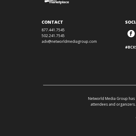
CONTACT
SOCI
877.441.7545
502.241.7545
adv@networldmediagroup.com
#BCX
Networld Media Group has a
attendees and organizers. 