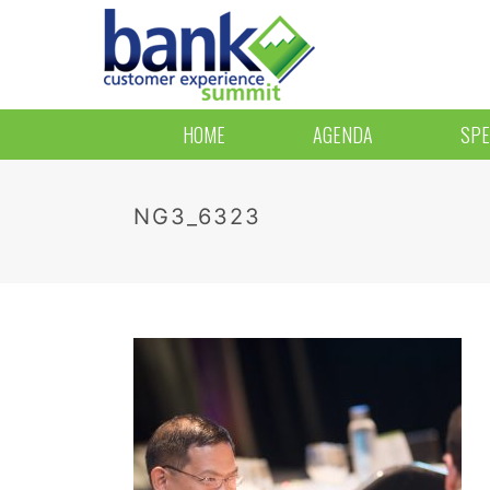
HOME
AGENDA
SPE
NG3_6323