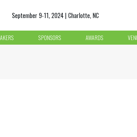
September 9-11, 2024 | Charlotte, NC
AKERS
SPONSORS
AWARDS
VEN