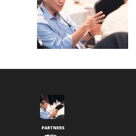
PARTNERS