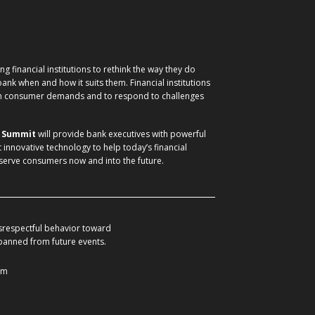
g financial institutions to rethink the way they do
nk when and how it suits them. Financial institutions
ith consumer demands and to respond to challenges
) Summit
will provide bank executives with powerful
t innovative technology to help today’s financial
 serve consumers now and into the future.
srespectful behavior toward
 banned from future events.
om