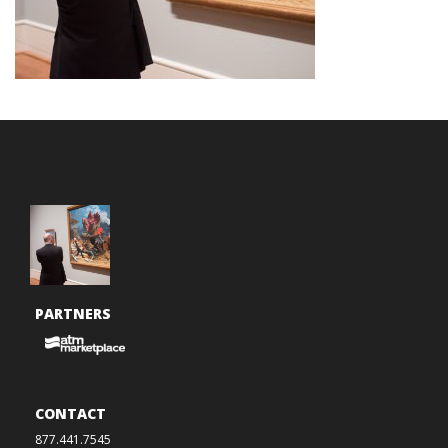
PARTNERS
CONTACT
877.441.7545