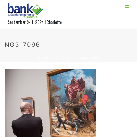
September 9-11, 2024 | Charlotte
NG3_7096
HOME
»
PAST EVENTS
»
NG3_7096