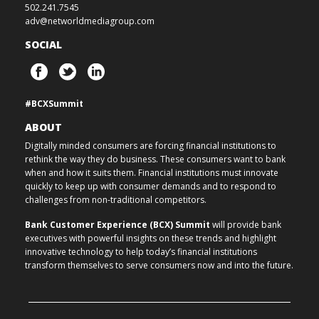
502.241.7545
adv@networldmediagroup.com
SOCIAL
#BCXSummit
ABOUT
Digitally minded consumers are forcing financial institutions to
rethink the way they do business. These consumers want to bank
when and how it suits them. Financial institutions must innovate
quickly to keep up with consumer demands and to respond to
challenges from non-traditional competitors.
Bank Customer Experience (BCX) Summit
will provide bank
executives with powerful insights on these trends and highlight
innovative technology to help today’s financial institutions
transform themselves to serve consumers now and into the future.