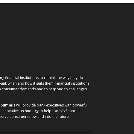
g financial institutions to rethink the way they do
nk when and how it suits them. Financial institutions
ith consumer demands and to respond to challenges
) Summit
will provide bank executives with powerful
t innovative technology to help today’s financial
 serve consumers now and into the future.