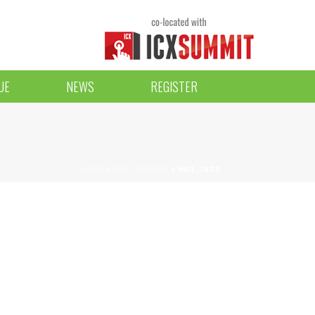
UE
NEWS
REGISTER
HOME
»
PAST EVENTS
»
NG3_7409