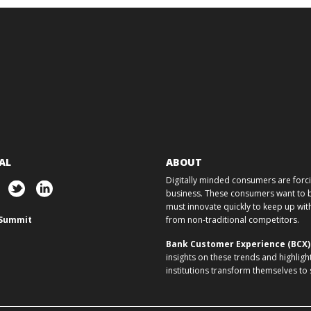
AL
ABOUT
Digitally minded consumers are forcin
business. These consumers want to ba
must innovate quickly to keep up w
Summit
from non-traditional competitors.
Bank Customer Experience (BCX
insights on these trends and highligh
institutions transform themselves to