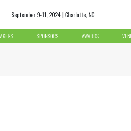
September 9-11, 2024 | Charlotte, NC
AKERS
SPONSORS
AWARDS
VEN