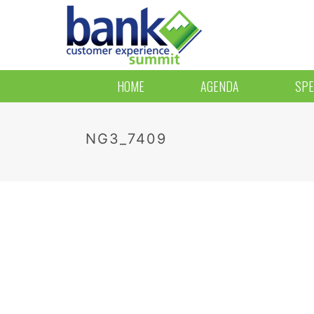
HOME
AGENDA
SPE
NG3_7409