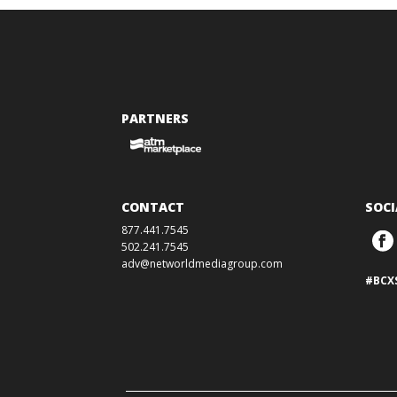
PARTNERS
CONTACT
SOCI
877.441.7545
502.241.7545
adv@networldmediagroup.com
#BCX