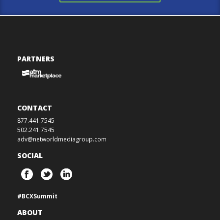
PARTNERS
CONTACT
877.441.7545
502.241.7545
adv@networldmediagroup.com
SOCIAL
#BCXSummit
ABOUT