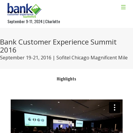
September 9-11, 2024 | Charlotte
Bank Customer Experience Summit
2016
September 19-21, 2016 | Sofitel Chicago Magnificent Mile
Highlights