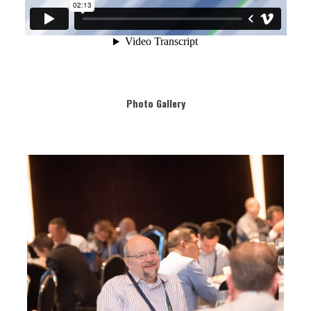
Photo Gallery