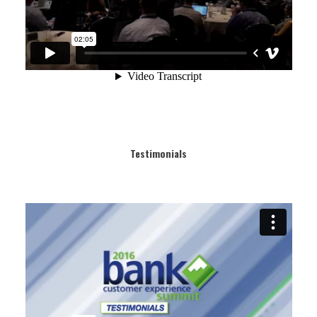
Testimonials