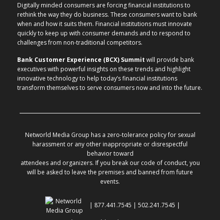
Digitally minded consumers are forcing financial institutions to
rethink the way they do business. These consumers want to bank
when and how it suits them. Financial institutions must innovate
quickly to keep up with consumer demands and to respond to
challenges from non-traditional competitors.
Bank Customer Experience (BCX) Summit
will provide bank
executives with powerful insights on these trends and highlight
innovative technology to help today’s financial institutions
transform themselves to serve consumers now and into the future.
Networld Media Group has a zero-tolerance policy for sexual
harassment or any other inappropriate or disrespectful
behavior toward
attendees and organizers. If you break our code of conduct, you
will be asked to leave the premises and banned from future
events.
| 877.441.7545 | 502.241.7545 |