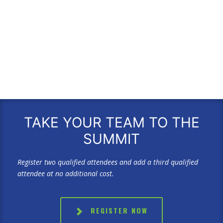
TAKE YOUR TEAM TO THE
SUMMIT
Register two qualified attendees and add a third qualified
attendee at no additional cost.
REGISTER NOW