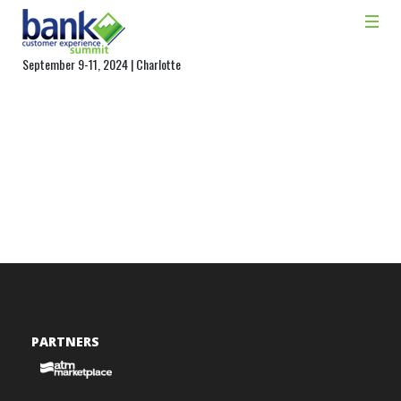
September 9-11, 2024 | Charlotte
PARTNERS