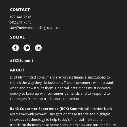
CONTACT
877.441.7545
502.241.7545
adv@networldmediagroup.com
SOCIAL
#BCXSummit
ABOUT
Digitally minded consumers are forcing financial institutions to
rethink the way they do business. These consumers want to bank
when and how it suits them. Financial institutions must innovate
quickly to keep up with consumer demands and to respond to
challenges from non-traditional competitors.
Bank Customer Experience (BCX) Summit
will provide bank
executives with powerful insights on these trends and highlight
innovative technology to help today’s financial institutions
transform themselves to serve consumers now and into the future.