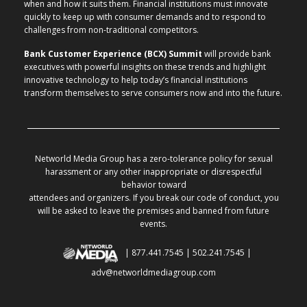
when and how it suits them. Financial institutions must innovate
quickly to keep up with consumer demands and to respond to
challenges from non-traditional competitors.
Bank Customer Experience (BCX) Summit
will provide bank
executives with powerful insights on these trends and highlight
innovative technology to help today’s financial institutions
transform themselves to serve consumers now and into the future.
Networld Media Group has a zero-tolerance policy for sexual
harassment or any other inappropriate or disrespectful
behavior toward
attendees and organizers. If you break our code of conduct, you
will be asked to leave the premises and banned from future
events.
| 877.441.7545 | 502.241.7545 |
adv@networldmediagroup.com