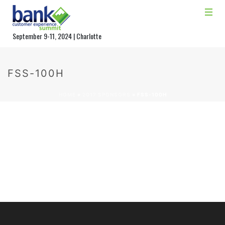
September 9-11, 2024 | Charlotte
FSS-100H
HOME
»
2017 SPONSORS
»
FSS-100H