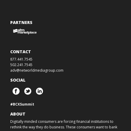
PARTNERS
CONTACT
877.441.7545
502.241.7545
adv@networldmediagroup.com
SOCIAL
#BCXSummit
ABOUT
Digitally minded consumers are forcing financial institutions to
rethink the way they do business. These consumers want to bank