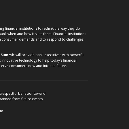
g financial institutions to rethink the way they do
nk when and how it suits them. Financial institutions
ith consumer demands and to respond to challenges
) Summit
will provide bank executives with powerful
t innovative technology to help today’s financial
 serve consumers now and into the future.
srespectful behavior toward
 banned from future events.
om