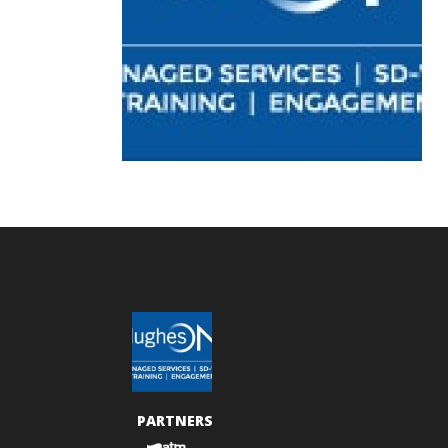
PARTNERS