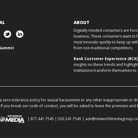
AL
ABOUT
Digitally minded consumers are forcin
business. These consumers want to ba
must innovate quickly to keep up w
Summit
from non-traditional competitors.
Bank Customer Experience (BCX
insights on these trends and highligh
institutions transform themselves to
 zero-tolerance policy for sexual harassment or any other inappropriate or di
If you break our code of conduct, you will be asked to leave the premises and
| 877.441.7545 | 502.241.7545 |
adv@networldmediagroup.c