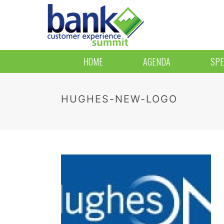
HOME
AGENDA
SPE
HUGHES-NEW-LOGO