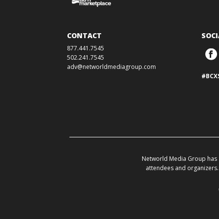
CONTACT
SOCI
877.441.7545
502.241.7545
adv@networldmediagroup.com
#BCX
Networld Media Group has a
attendees and organizers. 