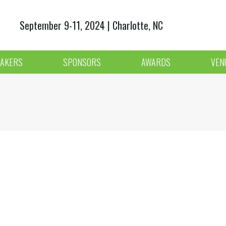
September 9-11, 2024 | Charlotte, NC
AKERS
SPONSORS
AWARDS
VEN