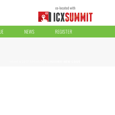
UE
NEWS
REGISTER
HOME
»
2017 SPONSORS
»
HUGHES-NEW-LOGO