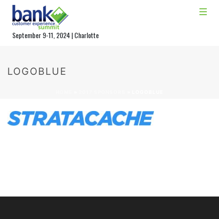
September 9-11, 2024 | Charlotte
LOGOBLUE
HOME
»
2017 SPONSORS
»
LOGOBLUE