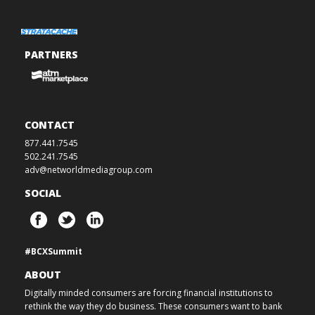
PARTNERS
CONTACT
877.441.7545
502.241.7545
adv@networldmediagroup.com
SOCIAL
#BCXSummit
ABOUT
Digitally minded consumers are forcing financial institutions to
rethink the way they do business. These consumers want to bank