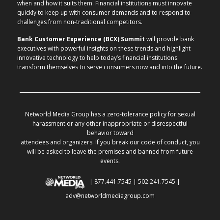
when and how it suits them. Financial institutions must innovate
quickly to keep up with consumer demands and to respond to
challenges from non-traditional competitors.
Bank Customer Experience (BCX) Summit
will provide bank
executives with powerful insights on these trends and highlight
innovative technology to help today’s financial institutions
transform themselves to serve consumers now and into the future.
Networld Media Group has a zero-tolerance policy for sexual
harassment or any other inappropriate or disrespectful
behavior toward
attendees and organizers. If you break our code of conduct, you
will be asked to leave the premises and banned from future
events.
| 877.441.7545 | 502.241.7545 |
adv@networldmediagroup.com