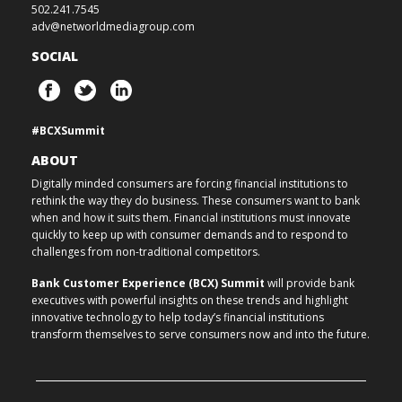
502.241.7545
adv@networldmediagroup.com
SOCIAL
#BCXSummit
ABOUT
Digitally minded consumers are forcing financial institutions to
rethink the way they do business. These consumers want to bank
when and how it suits them. Financial institutions must innovate
quickly to keep up with consumer demands and to respond to
challenges from non-traditional competitors.
Bank Customer Experience (BCX) Summit
will provide bank
executives with powerful insights on these trends and highlight
innovative technology to help today’s financial institutions
transform themselves to serve consumers now and into the future.