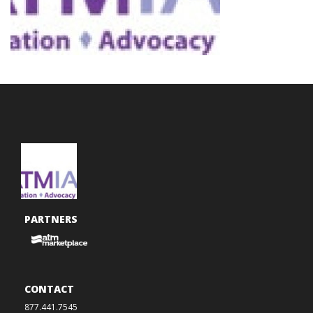
PARTNERS
CONTACT
877.441.7545