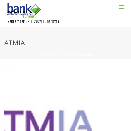
September 9-11, 2024 | Charlotte
ATMIA
HOME
»
SPONSORS 2018
»
ATMIA