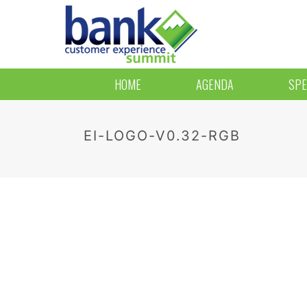
HOME
AGENDA
SPE
EI-LOGO-V0.32-RGB