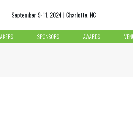
September 9-11, 2024 | Charlotte, NC
AKERS
SPONSORS
AWARDS
VEN