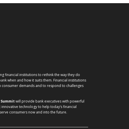
g financial institutions to rethink the way they do
nk when and how it suits them. Financial institutions
ith consumer demands and to respond to challenges
) Summit
will provide bank executives with powerful
t innovative technology to help today’s financial
 serve consumers now and into the future.