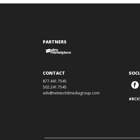
PARTNERS
CONTACT
SOCI
877.441.7545
502.241.7545
adv@networldmediagroup.com
#BCX