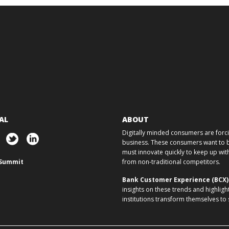
AL
ABOUT
Digitally minded consumers are forcin
business. These consumers want to ba
must innovate quickly to keep up w
Summit
from non-traditional competitors.
Bank Customer Experience (BCX
insights on these trends and highligh
institutions transform themselves to