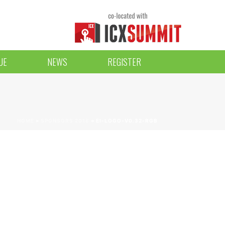
UE
NEWS
REGISTER
HOME
»
SPONSORS 2018
»
EI-LOGO-V0.32-RGB