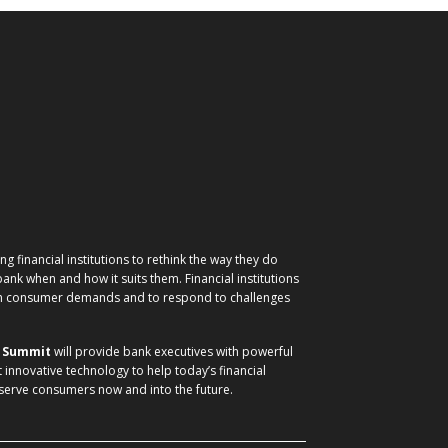
g financial institutions to rethink the way they do
nk when and how it suits them. Financial institutions
ith consumer demands and to respond to challenges
) Summit
will provide bank executives with powerful
t innovative technology to help today’s financial
 serve consumers now and into the future.