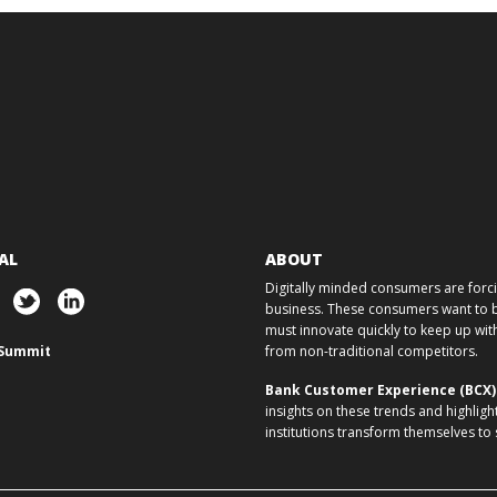
AL
ABOUT
Digitally minded consumers are forcin
business. These consumers want to ba
must innovate quickly to keep up w
Summit
from non-traditional competitors.
Bank Customer Experience (BCX
insights on these trends and highligh
institutions transform themselves to