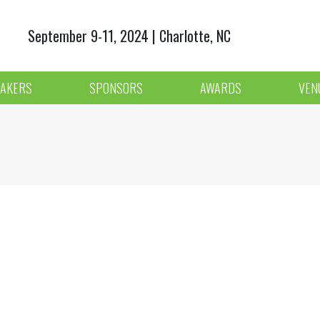
September 9-11, 2024 | Charlotte, NC
AKERS
SPONSORS
AWARDS
VEN