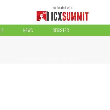
UE
NEWS
REGISTER
HOME
»
2016 BCX AWARDS
»
LL2_3882