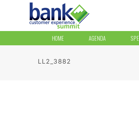
HOME
AGENDA
SPE
LL2_3882