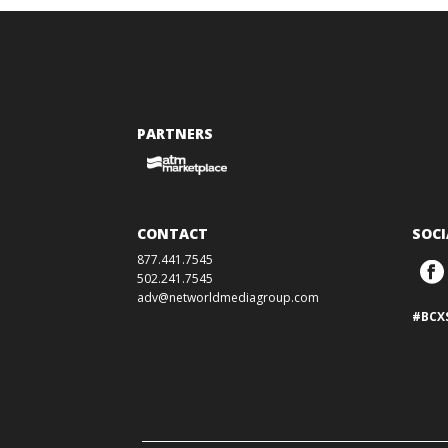
PARTNERS
CONTACT
SOCI
877.441.7545
502.241.7545
adv@networldmediagroup.com
#BCX