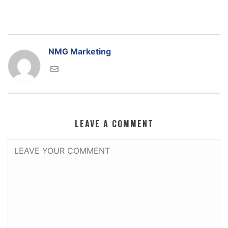
NMG Marketing
LEAVE A COMMENT