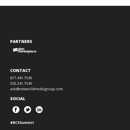
PARTNERS
CONTACT
877.441.7545
502.241.7545
adv@networldmediagroup.com
SOCIAL
#BCXSummit