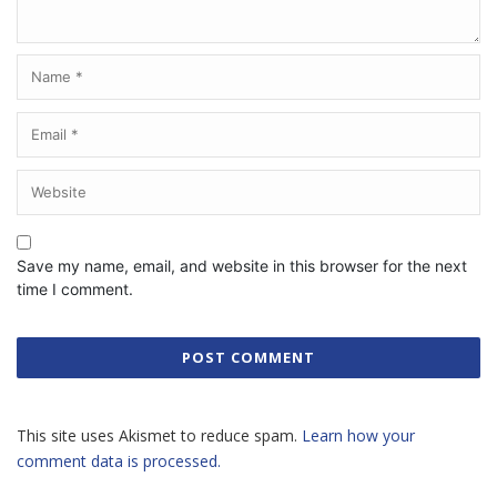
Save my name, email, and website in this browser for the next
time I comment.
This site uses Akismet to reduce spam.
Learn how your
comment data is processed.