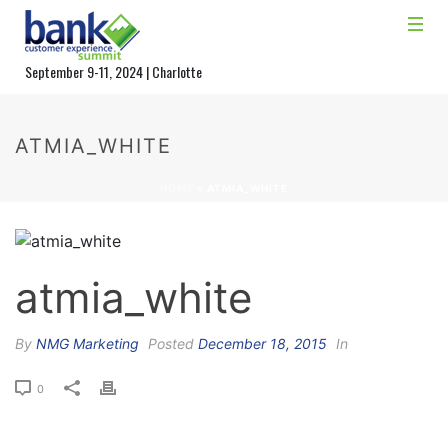
September 9-11, 2024 | Charlotte
ATMIA_WHITE
HOME
»
ATMIA_WHITE
atmia_white
By
NMG Marketing
Posted
December 18, 2015
In
0