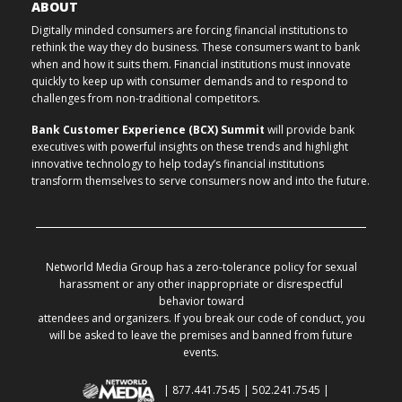
ABOUT
Digitally minded consumers are forcing financial institutions to
rethink the way they do business. These consumers want to bank
when and how it suits them. Financial institutions must innovate
quickly to keep up with consumer demands and to respond to
challenges from non-traditional competitors.
Bank Customer Experience (BCX) Summit
will provide bank
executives with powerful insights on these trends and highlight
innovative technology to help today’s financial institutions
transform themselves to serve consumers now and into the future.
Networld Media Group has a zero-tolerance policy for sexual
harassment or any other inappropriate or disrespectful
behavior toward
attendees and organizers. If you break our code of conduct, you
will be asked to leave the premises and banned from future
events.
| 877.441.7545 | 502.241.7545 |