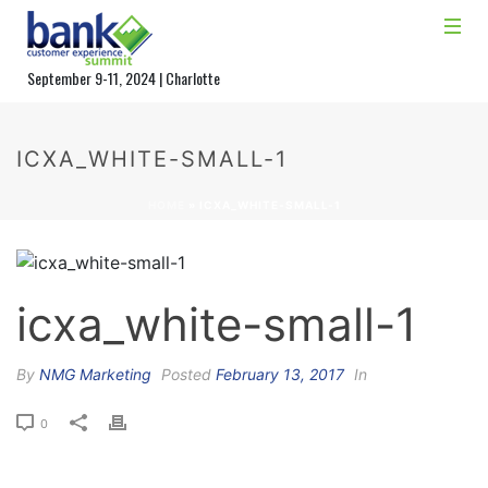
September 9-11, 2024 | Charlotte
ICXA_WHITE-SMALL-1
HOME
»
ICXA_WHITE-SMALL-1
icxa_white-small-1
By
NMG Marketing
Posted
February 13, 2017
In
0