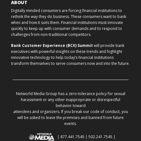
ABOUT
Digitally minded consumers are forcing financial institutions to
rethink the way they do business. These consumers want to bank
when and how it suits them. Financial institutions must innovate
quickly to keep up with consumer demands and to respond to
challenges from non-traditional competitors.
Bank Customer Experience (BCX) Summit
will provide bank
executives with powerful insights on these trends and highlight
innovative technology to help today’s financial institutions
transform themselves to serve consumers now and into the future.
Networld Media Group has a zero-tolerance policy for sexual
harassment or any other inappropriate or disrespectful
behavior toward
attendees and organizers. If you break our code of conduct, you
will be asked to leave the premises and banned from future
events.
| 877.441.7545 | 502.241.7545 |