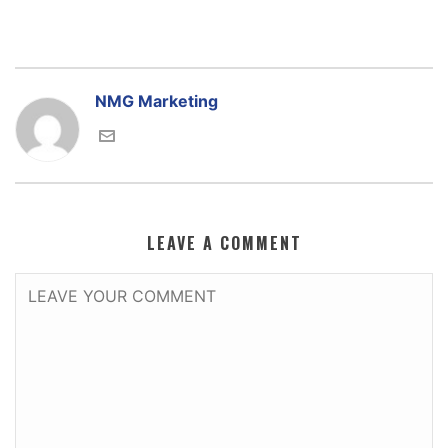
NMG Marketing
LEAVE A COMMENT