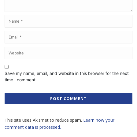
Save my name, email, and website in this browser for the next
time I comment.
This site uses Akismet to reduce spam.
Learn how your
comment data is processed.