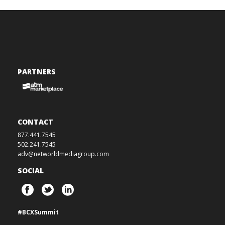
PARTNERS
CONTACT
877.441.7545
502.241.7545
adv@networldmediagroup.com
SOCIAL
#BCXSummit