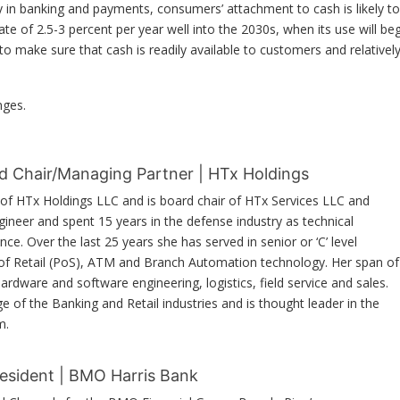
y in banking and payments, consumers’ attachment to cash is likely to
rate of 2.5-3 percent per year well into the 2030s, when its use will be
to make sure that cash is readily available to customers and relativel
nges.
d Chair/Managing Partner | HTx Holdings
of HTx Holdings LLC and is board chair of HTx Services LLC and
ngineer and spent 15 years in the defense industry as technical
e. Over the last 25 years she has served in senior or ‘C’ level
 of Retail (PoS), ATM and Branch Automation technology. Her span of
hardware and software engineering, logistics, field service and sales.
of the Banking and Retail industries and is thought leader in the
m.
resident | BMO Harris Bank