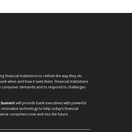
g financial institutions to rethink the way they do
nk when and how it suits them. Financial institutions
ith consumer demands and to respond to challenges
) Summit
will provide bank executives with powerful
t innovative technology to help today’s financial
 serve consumers now and into the future.