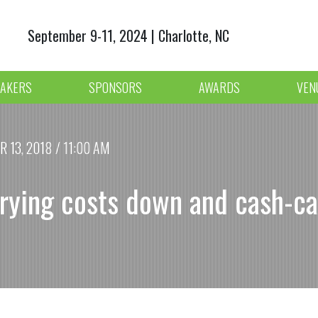
September 9-11, 2024 | Charlotte, NC
AKERS
SPONSORS
AWARDS
VEN
13, 2018 / 11:00 AM
rying costs down and cash-ca