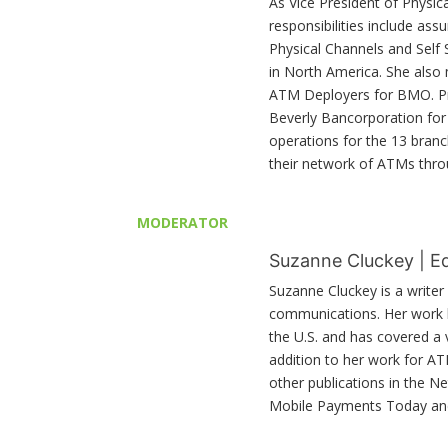
As Vice President of Physic
responsibilities include as
Physical Channels and Self
in North America. She also
ATM Deployers for BMO. Pri
Beverly Bancorporation for 
operations for the 13 bran
their network of ATMs thro
MODERATOR
Suzanne Cluckey | E
Suzanne Cluckey is a write
communications. Her work h
the U.S. and has covered a
addition to her work for A
other publications in the N
Mobile Payments Today a