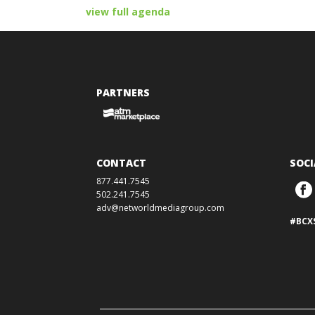
view full agenda
PARTNERS
CONTACT
SOCI
877.441.7545
502.241.7545
adv@networldmediagroup.com
#BCX