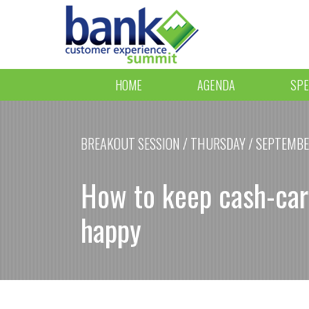
HOME
AGENDA
SPE
BREAKOUT SESSION / THURSDAY / SEPTEMBER 
How to keep cash-car
happy