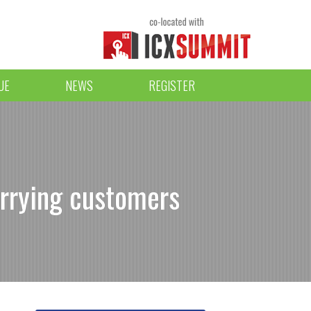
UE
NEWS
REGISTER
rrying customers