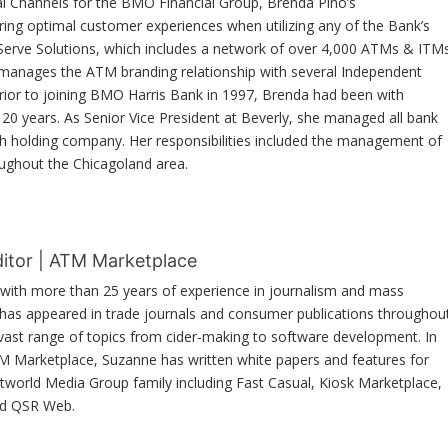
al Channels for the BMO Financial Group, Brenda Pino’s
suring optimal customer experiences when utilizing any of the Bank’s
 Serve Solutions, which includes a network of over 4,000 ATMs & ITM
 manages the ATM branding relationship with several Independent
or to joining BMO Harris Bank in 1997, Brenda had been with
20 years. As Senior Vice President at Beverly, she managed all bank
ch holding company. Her responsibilities included the management of
ughout the Chicagoland area.
ditor | ATM Marketplace
r with more than 25 years of experience in journalism and mass
as appeared in trade journals and consumer publications throughou
 vast range of topics from cider-making to software development. In
TM Marketplace, Suzanne has written white papers and features for
etworld Media Group family including Fast Casual, Kiosk Marketplace,
nd QSR Web.