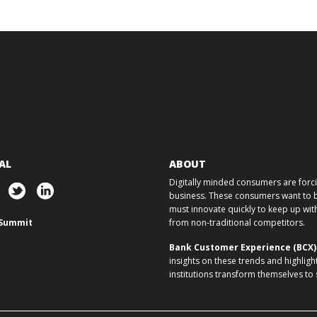
AL
ABOUT
Digitally minded consumers are forcin
business. These consumers want to ba
must innovate quickly to keep up w
Summit
from non-traditional competitors.
Bank Customer Experience (BCX
insights on these trends and highligh
institutions transform themselves to