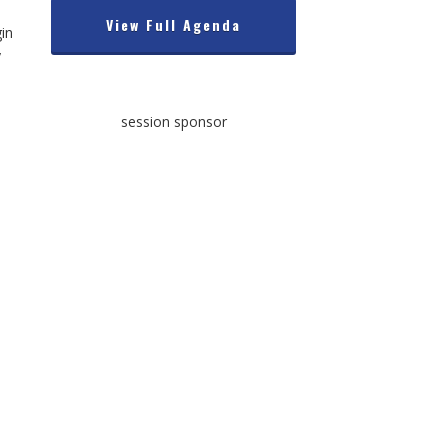
View Full Agenda
gin
y
session sponsor