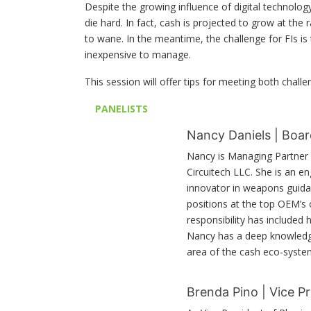
Despite the growing influence of digital technolog
die hard. In fact, cash is projected to grow at the 
to wane. In the meantime, the challenge for FIs is 
inexpensive to manage.
This session will offer tips for meeting both challe
PANELISTS
Nancy Daniels | Boar
Nancy is Managing Partner 
Circuitech LLC. She is an e
innovator in weapons guidanc
positions at the top OEM’s
responsibility has included 
Nancy has a deep knowledge 
area of the cash eco-syste
Brenda Pino | Vice P