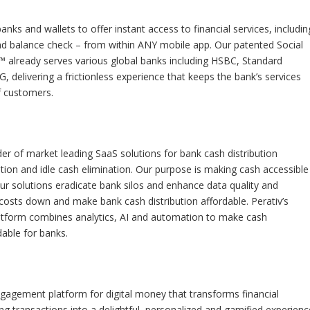
nks and wallets to offer instant access to financial services, includin
 balance check – from within ANY mobile app. Our patented Social
™ already serves various global banks including HSBC, Standard
, delivering a frictionless experience that keeps the bank’s services
f customers.
ider of market leading SaaS solutions for bank cash distribution
ion and idle cash elimination. Our purpose is making cash accessible
ur solutions eradicate bank silos and enhance data quality and
 costs down and make bank cash distribution affordable. Perativ’s
tform combines analytics, AI and automation to make cash
dable for banks.
gagement platform for digital money that transforms financial
ting transactions into a delightful, personalized and gamified experienc