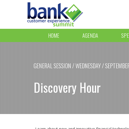
HOME
AGENDA
SPE
GENERAL SESSION / WEDNESDAY / SEPTEMBER 
Discovery Hour
Learn about new and innovative financial technologi