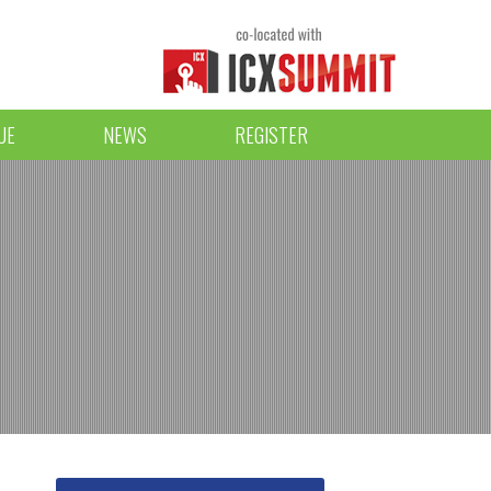
UE
NEWS
REGISTER