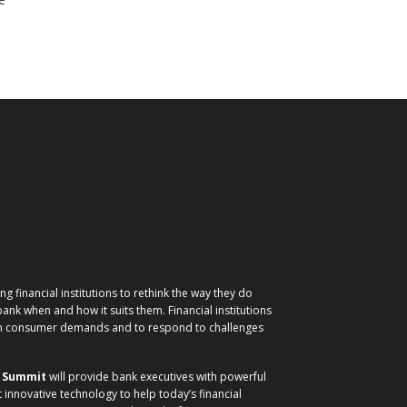
g financial institutions to rethink the way they do
nk when and how it suits them. Financial institutions
ith consumer demands and to respond to challenges
) Summit
will provide bank executives with powerful
t innovative technology to help today’s financial