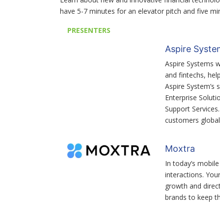
have 5-7 minutes for an elevator pitch and five m
PRESENTERS
Aspire Syste
Aspire Systems w
and fintechs, hel
Aspire System’s s
Enterprise Soluti
Support Services
customers globall
Moxtra
In today’s mobile
interactions. You
growth and direct
brands to keep th