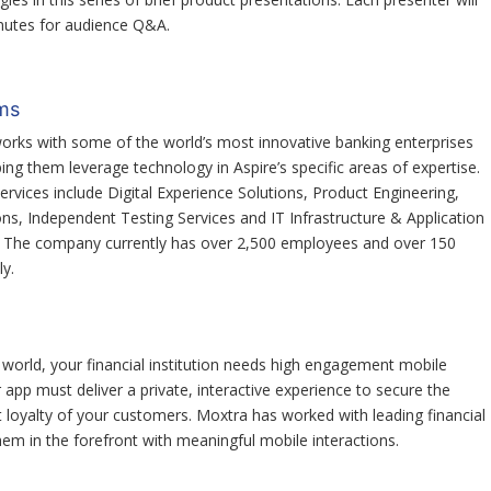
inutes for audience Q&A.
ms
orks with some of the world’s most innovative banking enterprises
ping them leverage technology in Aspire’s specific areas of expertise.
ervices include Digital Experience Solutions, Product Engineering,
ons, Independent Testing Services and IT Infrastructure & Application
. The company currently has over 2,500 employees and over 150
y.
 world, your financial institution needs high engagement mobile
r app must deliver a private, interactive experience to secure the
 loyalty of your customers. Moxtra has worked with leading financial
em in the forefront with meaningful mobile interactions.