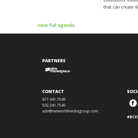
that can create d
view full agenda
PARTNERS
CONTACT
SOCI
877.441.7545
502.241.7545
adv@networldmediagroup.com
#BCX