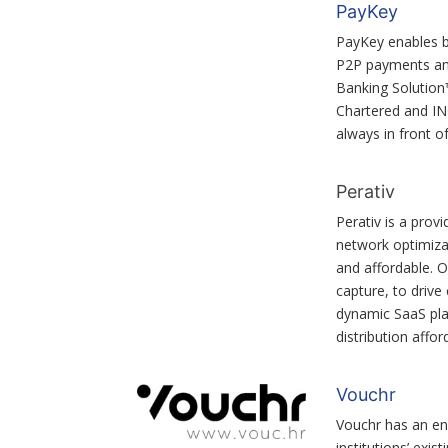
PayKey
PayKey enables ba
P2P payments and
Banking Solution
Chartered and ING
always in front o
Perativ
Perativ is a prov
network optimizat
and affordable. O
capture, to drive
dynamic SaaS pla
distribution affor
Vouchr
Vouchr has an en
institutions’ exis