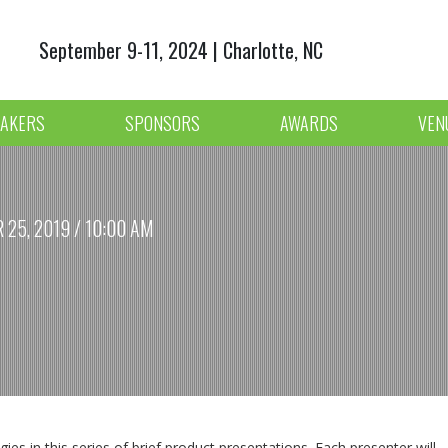
September 9-11, 2024 | Charlotte, NC
AKERS
SPONSORS
AWARDS
VEN
25, 2019 / 10:00 AM
es in this series of brief product presentations. Each presenter will