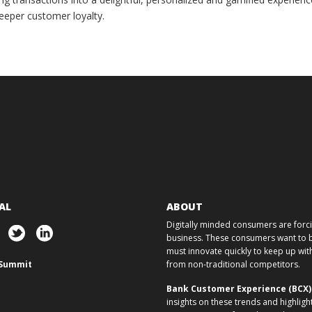
eeper customer loyalty.
AL
ABOUT
Digitally minded consumers are forcin
business. These consumers want to ba
must innovate quickly to keep up w
Summit
from non-traditional competitors.
Bank Customer Experience (BCX
insights on these trends and highligh