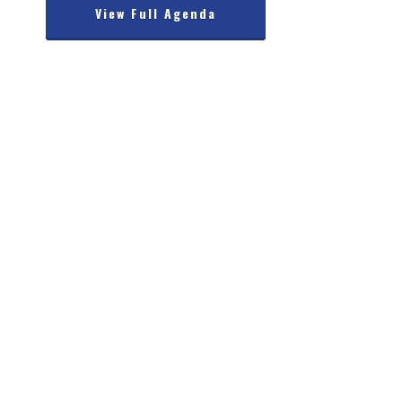
View Full Agenda