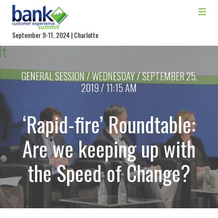
September 9-11, 2024 | Charlotte
GENERAL SESSION / WEDNESDAY / SEPTEMBER 25,
2019 / 11:15 AM
‘Rapid-fire’ Roundtable:
Are we keeping up with
the Speed of Change?