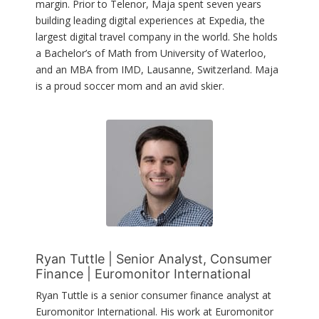
margin. Prior to Telenor, Maja spent seven years
building leading digital experiences at Expedia, the
largest digital travel company in the world. She holds
a Bachelor’s of Math from University of Waterloo,
and an MBA from IMD, Lausanne, Switzerland. Maja
is a proud soccer mom and an avid skier.
Ryan Tuttle | Senior Analyst, Consumer
Finance | Euromonitor International
Ryan Tuttle is a senior consumer finance analyst at
Euromonitor International. His work at Euromonitor