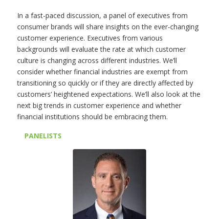
In a fast-paced discussion, a panel of executives from
consumer brands will share insights on the ever-changing
customer experience. Executives from various
backgrounds will evaluate the rate at which customer
culture is changing across different industries. We’ll
consider whether financial industries are exempt from
transitioning so quickly or if they are directly affected by
customers’ heightened expectations. We’ll also look at the
next big trends in customer experience and whether
financial institutions should be embracing them.
PANELISTS