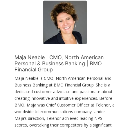
Maja Neable | CMO, North American
Personal & Business Banking | BMO
Financial Group
Maja Neable is CMO, North American Personal and
Business Banking at BMO Financial Group. She is a
dedicated customer advocate and passionate about
creating innovative and intuitive experiences. Before
BMO, Maja was Chief Customer Officer at Telenor, a
worldwide telecommunications company. Under
Maja’s direction, Telenor achieved leading NPS
scores, overtaking their competitors by a significant