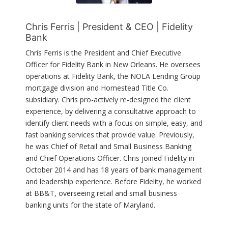
Chris Ferris | President & CEO | Fidelity
Bank
Chris Ferris is the President and Chief Executive
Officer for Fidelity Bank in New Orleans. He oversees
operations at Fidelity Bank, the NOLA Lending Group
mortgage division and Homestead Title Co.
subsidiary. Chris pro-actively re-designed the client
experience, by delivering a consultative approach to
identify client needs with a focus on simple, easy, and
fast banking services that provide value. Previously,
he was Chief of Retail and Small Business Banking
and Chief Operations Officer. Chris joined Fidelity in
October 2014 and has 18 years of bank management
and leadership experience. Before Fidelity, he worked
at BB&T, overseeing retail and small business
banking units for the state of Maryland.