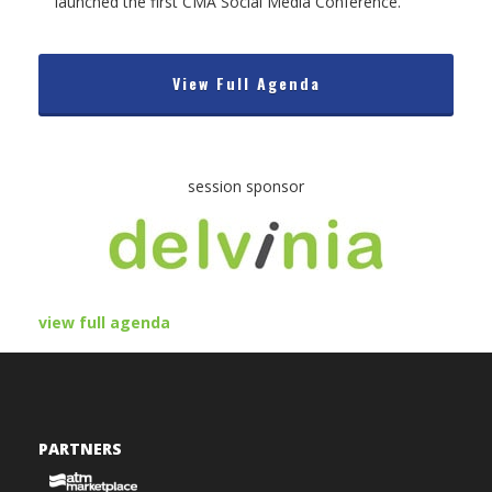
launched the first CMA Social Media Conference.
View Full Agenda
session sponsor
view full agenda
PARTNERS