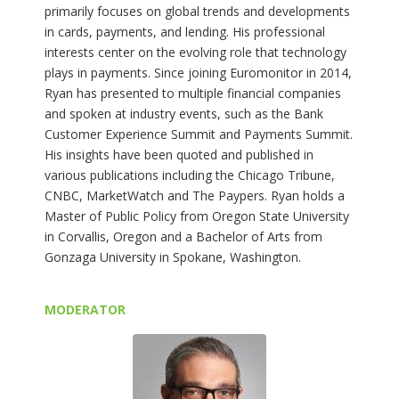
primarily focuses on global trends and developments
in cards, payments, and lending. His professional
interests center on the evolving role that technology
plays in payments. Since joining Euromonitor in 2014,
Ryan has presented to multiple financial companies
and spoken at industry events, such as the Bank
Customer Experience Summit and Payments Summit.
His insights have been quoted and published in
various publications including the Chicago Tribune,
CNBC, MarketWatch and The Paypers. Ryan holds a
Master of Public Policy from Oregon State University
in Corvallis, Oregon and a Bachelor of Arts from
Gonzaga University in Spokane, Washington.
MODERATOR