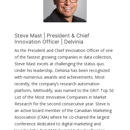
Steve Mast | President & Chief
Innovation Officer | Delvinia
As the President and Chief Innovation Officer of one
of the fastest growing companies in data collection,
Steve Mast excels at challenging the status quo.
Under his leadership, Delvinia has been recognized
with numerous awards and achievements. Most
recently, the company’s research automation
platform, Methodify, was named to the GRIT Top 50
List of the Most Innovative Companies in Market
Research for the second consecutive year. Steve is
an active board member of the Canadian Marketing
Association (CMA) where he co-chaired the largest
conference dedicated to digital marketing and