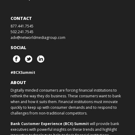
CONTACT
877.441.7545
502.241.7545
adv@networldmediagroup.com
SOCIAL
#BCXSummit
ABOUT
Digitally minded consumers are forcing financial institutions to
rethink the way they do business. These consumers want to bank
when and how it suits them. Financial institutions must innovate
quickly to keep up with consumer demands and to respond to
challenges from non-traditional competitors.
Bank Customer Experience (BCX) Summit
will provide bank
executives with powerful insights on these trends and highlight