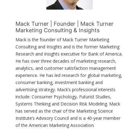
Mack Turner | Founder | Mack Turner
Marketing Consulting & Insights
Mack is the founder of Mack Turner Marketing
Consulting and Insights and is the former Marketing
Research and Insights executive for Bank of America.
He has over three decades of marketing research,
analytics, and customer satisfaction management
experience. He has led research for global marketing,
consumer banking, investment banking and
advertising strategy. Mack’s professional interests
include: Consumer Psychology, Futurist Studies,
Systems Thinking and Decision Risk Modeling. Mack
has served as the chair of the Marketing Science
Institute’s Advisory Council and is a 40-year member
of the American Marketing Association.