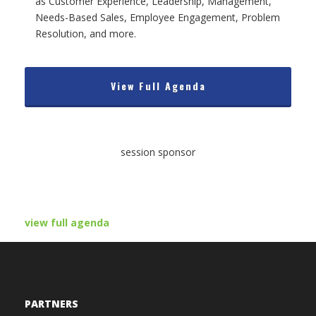
as Customer Experience, Leadership, Management,
Needs-Based Sales, Employee Engagement, Problem
Resolution, and more.
View Full Agenda
session sponsor
view full agenda
PARTNERS