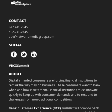
CONTACT
877.441.7545
502.241.7545
adv@networldmediagroup.com
SOCIAL
#BCXSummit
ABOUT
Digitally minded consumers are forcing financial institutions to
rethink the way they do business. These consumers want to bank
when and how it suits them. Financial institutions must innovate
quickly to keep up with consumer demands and to respond to
challenges from non-traditional competitors.
Bank Customer Experience (BCX) Summit
will provide bank