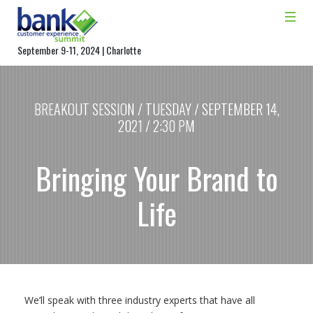
September 9-11, 2024 | Charlotte
BREAKOUT SESSION / TUESDAY / SEPTEMBER 14,
2021 / 2:30 PM
Bringing Your Brand to
Life
We’ll speak with three industry experts that have all