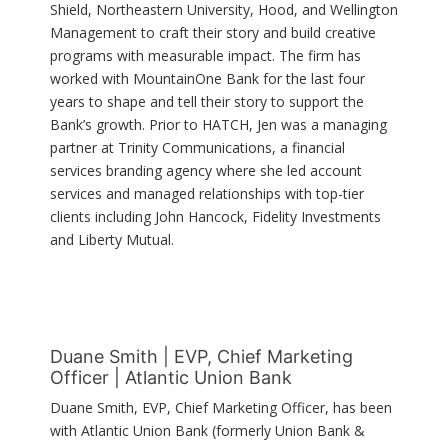
Shield, Northeastern University, Hood, and Wellington
Management to craft their story and build creative
programs with measurable impact. The firm has
worked with MountainOne Bank for the last four
years to shape and tell their story to support the
Bank’s growth. Prior to HATCH, Jen was a managing
partner at Trinity Communications, a financial
services branding agency where she led account
services and managed relationships with top-tier
clients including John Hancock, Fidelity Investments
and Liberty Mutual.
Duane Smith | EVP, Chief Marketing
Officer | Atlantic Union Bank
Duane Smith, EVP, Chief Marketing Officer, has been
with Atlantic Union Bank (formerly Union Bank &