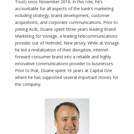
Trust) since November 2016. In this role, he’s
accountable for all aspects of the bank’s marketing
including strategy, brand development, customer
acquisitions, and corporate communications. Prior to
joining AUB, Duane spent three years leading Brand
Marketing for Vonage, a leading telecommunications
provider out of Holmdel, New Jersey. While at Vonage
he led a revitalization of their disruptive, internet-
forward consumer brand into a reliable and highly
innovative communications provider to businesses.
Prior to that, Duane spent 16 years at Capital One
where he has supported several important moves for
the company.