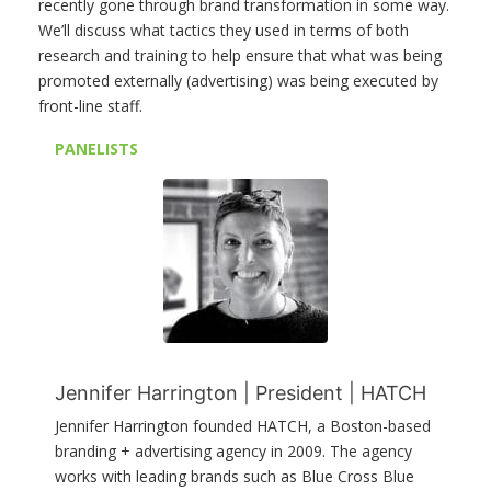
recently gone through brand transformation in some way.
We’ll discuss what tactics they used in terms of both
research and training to help ensure that what was being
promoted externally (advertising) was being executed by
front-line staff.
PANELISTS
Jennifer Harrington | President | HATCH
Jennifer Harrington founded HATCH, a Boston-based
branding + advertising agency in 2009. The agency
works with leading brands such as Blue Cross Blue