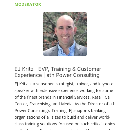
MODERATOR
EJ Kritz | EVP, Training & Customer
Experience | ath Power Consulting
EJ Kritz is a seasoned strategist, trainer, and keynote
speaker with extensive experience working for some
of the finest brands in Financial Services, Retail, Call
Center, Franchising, and Media. As the Director of ath
Power Consulting’s Training, EJ supports banking
organizations of all sizes to build and deliver world-
class training solutions focused on such critical topics