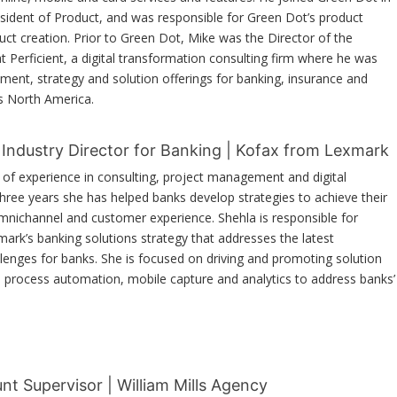
ident of Product, and was responsible for Green Dot’s product
uct creation. Prior to Green Dot, Mike was the Director of the
at Perficient, a digital transformation consulting firm where he was
ent, strategy and solution offerings for banking, insurance and
ss North America.
l Industry Director for Banking | Kofax from Lexmark
 of experience in consulting, project management and digital
 three years she has helped banks develop strategies to achieve their
omnichannel and customer experience. Shehla is responsible for
ark’s banking solutions strategy that addresses the latest
lenges for banks. She is focused on driving and promoting solution
s process automation, mobile capture and analytics to address banks’
nt Supervisor | William Mills Agency