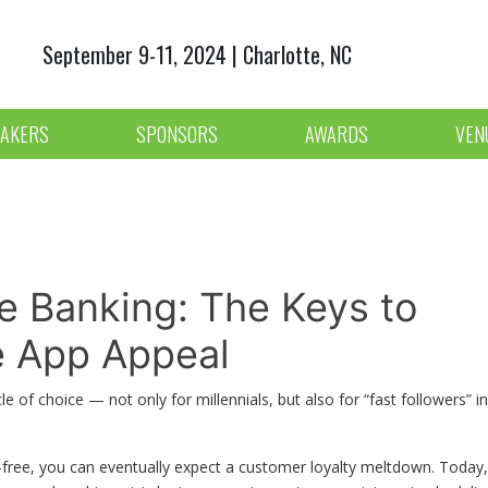
September 9-11, 2024 | Charlotte, NC
AKERS
SPONSORS
AWARDS
VEN
le Banking: The Keys to
le App Appeal
 of choice — not only for millennials, but also for “fast followers” in
ion-free, you can eventually expect a customer loyalty meltdown. Today,