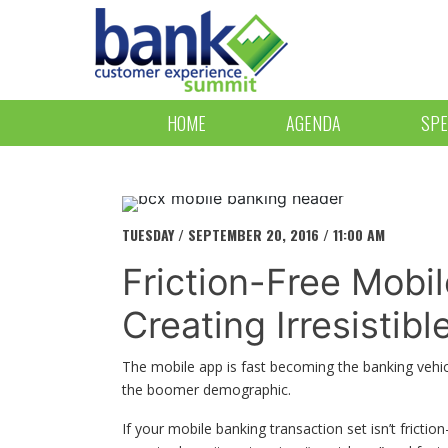
HOME
AGENDA
SPE
TUESDAY / SEPTEMBER 20, 2016 / 11:00 AM
Friction-Free Mobi
Creating Irresistib
The mobile app is fast becoming the banking vehicle
the boomer demographic.
If your mobile banking transaction set isn’t frict