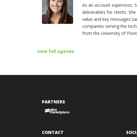
As an account supervisor, S
deliverables for clients. Sh
value and key messages.Sar
companies serving the tech
from the University of Flori
view full agenda
PARTNERS
CONTACT
SOCI