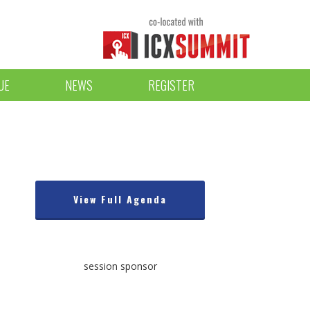
UE
NEWS
REGISTER
View Full Agenda
session sponsor