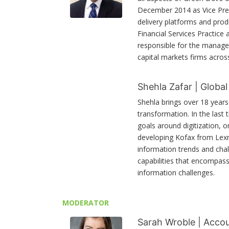
December 2014 as Vice Pres
delivery platforms and prod
Financial Services Practice 
responsible for the managem
capital markets firms acro
Shehla Zafar | Globa
Shehla brings over 18 years
transformation. In the last
goals around digitization, 
developing Kofax from Lexm
information trends and chal
capabilities that encompas
information challenges.
MODERATOR
Sarah Wroble | Accou