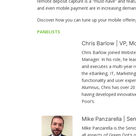
remote deposit capture is a “must-have” and feat
and even mobile payment are in increasing deman
Discover how you can tune up your mobile offerin
PANELISTS
Chris Barlow | VP, 
Chris Barlow joined Webste
Manager. In his role, he le
and executes a multi-year 
the eBanking, IT, Marketing 
functionality and user expe
Alumnus, Chris has over 20 y
having developed innovativ
Poor’s.
Mike Panzarella | Sen
Mike Panzarella is the Seni
all aspects of Green Dot’s 