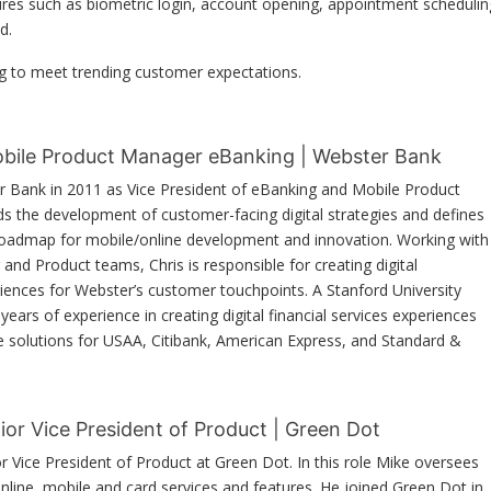
ures such as biometric login, account opening, appointment schedulin
d.
g to meet trending customer expectations.
Mobile Product Manager eBanking | Webster Bank
r Bank in 2011 as Vice President of eBanking and Mobile Product
ads the development of customer-facing digital strategies and defines
roadmap for mobile/online development and innovation. Working with
and Product teams, Chris is responsible for creating digital
riences for Webster’s customer touchpoints. A Stanford University
ears of experience in creating digital financial services experiences
e solutions for USAA, Citibank, American Express, and Standard &
ior Vice President of Product | Green Dot
or Vice President of Product at Green Dot. In this role Mike oversees
online, mobile and card services and features. He joined Green Dot in