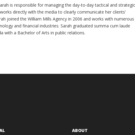
arah is responsible for managing the day-to-day tactical and strategi
e works directly with the media to clearly communicate her clients’
ah joined the William Mills Agency in 2006 and works with numerous
nology and financial industries. Sarah graduated summa cum laude
da with a Bachelor of Arts in public relations.
AL
ABOUT