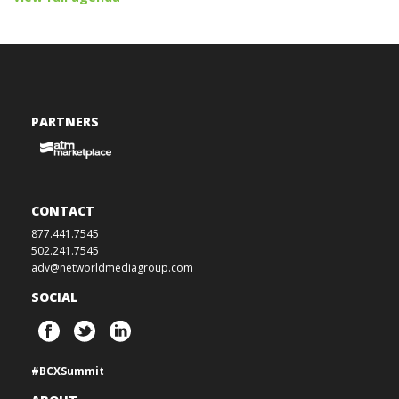
PARTNERS
CONTACT
877.441.7545
502.241.7545
adv@networldmediagroup.com
SOCIAL
#BCXSummit