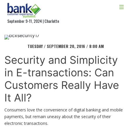
September 9-11, 2024 | Charlotte
TUESDAY / SEPTEMBER 20, 2016 / 8:00 AM
Security and Simplicity
in E-transactions: Can
Customers Really Have
It All?
Consumers love the convenience of digital banking and mobile
payments, but remain uneasy about the security of their
electronic transactions.