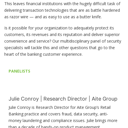
This leaves financial institutions with the hugely difficult task of
delivering transaction technologies that are as battle hardened
as razor wire — and as easy to use as a butter knife.
Is it possible for your organization to adequately protect its
customers, its revenues and its reputation and deliver superior
convenience and service? Our multidisciplinary panel of security
specialists will tackle this and other questions that go to the
heart of the banking customer experience.
PANELISTS
Julie Conroy | Research Director | Aite Group
Julie Conroy is Research Director for Aite Group’s Retail
Banking practice and covers fraud, data security, anti-
money laundering and compliance issues. Julie brings more
than a decade of hands-on product management