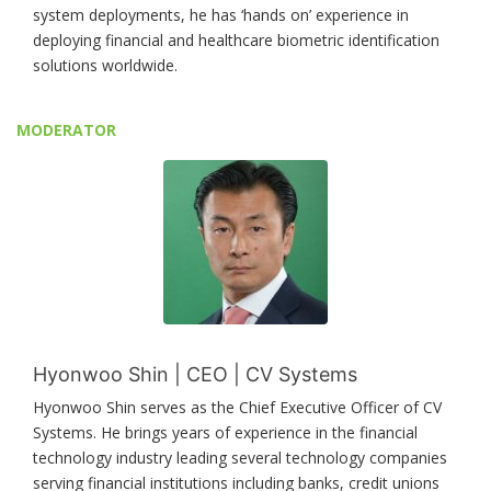
system deployments, he has ‘hands on’ experience in
deploying financial and healthcare biometric identification
solutions worldwide.
MODERATOR
Hyonwoo Shin | CEO | CV Systems
Hyonwoo Shin serves as the Chief Executive Officer of CV
Systems. He brings years of experience in the financial
technology industry leading several technology companies
serving financial institutions including banks, credit unions