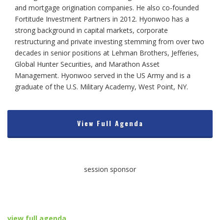
and mortgage origination companies. He also co-founded
Fortitude Investment Partners in 2012. Hyonwoo has a
strong background in capital markets, corporate
restructuring and private investing stemming from over two
decades in senior positions at Lehman Brothers, Jefferies,
Global Hunter Securities, and Marathon Asset
Management. Hyonwoo served in the US Army and is a
graduate of the U.S. Military Academy, West Point, NY.
View Full Agenda
session sponsor
view full agenda