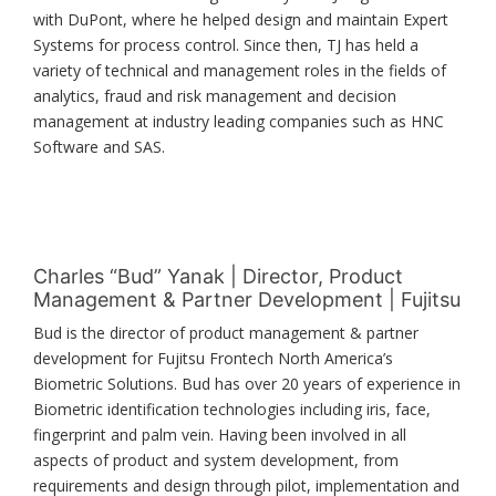
with DuPont, where he helped design and maintain Expert
Systems for process control. Since then, TJ has held a
variety of technical and management roles in the fields of
analytics, fraud and risk management and decision
management at industry leading companies such as HNC
Software and SAS.
Charles “Bud” Yanak | Director, Product
Management & Partner Development | Fujitsu
Bud is the director of product management & partner
development for Fujitsu Frontech North America’s
Biometric Solutions. Bud has over 20 years of experience in
Biometric identification technologies including iris, face,
fingerprint and palm vein. Having been involved in all
aspects of product and system development, from
requirements and design through pilot, implementation and