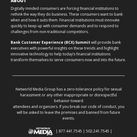
ABOUT
Digitally minded consumers are forcing financial institutions to
rethink the way they do business. These consumers want to bank
when and how it suits them. Financial institutions must innovate
quickly to keep up with consumer demands and to respond to
challenges from non-traditional competitors.
Bank Customer Experience (BCX) Summit
will provide bank
executives with powerful insights on these trends and highlight
innovative technology to help today’s financial institutions
transform themselves to serve consumers now and into the future.
Networld Media Group has a zero-tolerance policy for sexual
harassment or any other inappropriate or disrespectful
behavior toward
attendees and organizers. If you break our code of conduct, you
will be asked to leave the premises and banned from future
events.
| 877.441.7545 | 502.241.7545 |