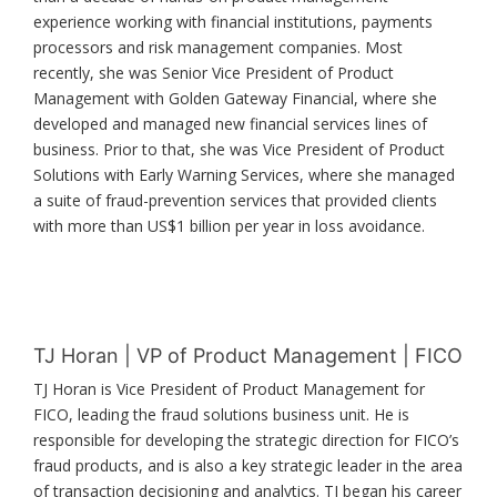
experience working with financial institutions, payments
processors and risk management companies. Most
recently, she was Senior Vice President of Product
Management with Golden Gateway Financial, where she
developed and managed new financial services lines of
business. Prior to that, she was Vice President of Product
Solutions with Early Warning Services, where she managed
a suite of fraud-prevention services that provided clients
with more than US$1 billion per year in loss avoidance.
TJ Horan | VP of Product Management | FICO
TJ Horan is Vice President of Product Management for
FICO, leading the fraud solutions business unit. He is
responsible for developing the strategic direction for FICO’s
fraud products, and is also a key strategic leader in the area
of transaction decisioning and analytics. TJ began his career