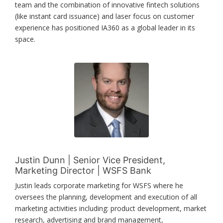
team and the combination of innovative fintech solutions
(like instant card issuance) and laser focus on customer
experience has positioned IA360 as a global leader in its
space.
Justin Dunn | Senior Vice President,
Marketing Director | WSFS Bank
Justin leads corporate marketing for WSFS where he
oversees the planning, development and execution of all
marketing activities including: product development, market
research, advertising and brand management,