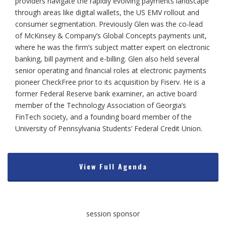
providers navigate the rapidly evolving payments landscape
through areas like digital wallets, the US EMV rollout and
consumer segmentation. Previously Glen was the co-lead
of McKinsey & Company’s Global Concepts payments unit,
where he was the firm’s subject matter expert on electronic
banking, bill payment and e-billing. Glen also held several
senior operating and financial roles at electronic payments
pioneer CheckFree prior to its acquisition by Fiserv. He is a
former Federal Reserve bank examiner, an active board
member of the Technology Association of Georgia’s
FinTech society, and a founding board member of the
University of Pennsylvania Students’ Federal Credit Union.
View Full Agenda
session sponsor