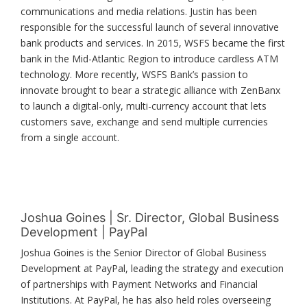
communications and media relations. Justin has been
responsible for the successful launch of several innovative
bank products and services. In 2015, WSFS became the first
bank in the Mid-Atlantic Region to introduce cardless ATM
technology. More recently, WSFS Bank’s passion to
innovate brought to bear a strategic alliance with ZenBanx
to launch a digital-only, multi-currency account that lets
customers save, exchange and send multiple currencies
from a single account.
Joshua Goines | Sr. Director, Global Business
Development | PayPal
Joshua Goines is the Senior Director of Global Business
Development at PayPal, leading the strategy and execution
of partnerships with Payment Networks and Financial
Institutions. At PayPal, he has also held roles overseeing