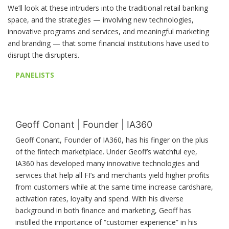
We’ll look at these intruders into the traditional retail banking
space, and the strategies — involving new technologies,
innovative programs and services, and meaningful marketing
and branding — that some financial institutions have used to
disrupt the disrupters.
PANELISTS
Geoff Conant | Founder | IA360
Geoff Conant, Founder of IA360, has his finger on the plus
of the fintech marketplace. Under Geoff’s watchful eye,
IA360 has developed many innovative technologies and
services that help all FI’s and merchants yield higher profits
from customers while at the same time increase cardshare,
activation rates, loyalty and spend. With his diverse
background in both finance and marketing, Geoff has
instilled the importance of “customer experience” in his