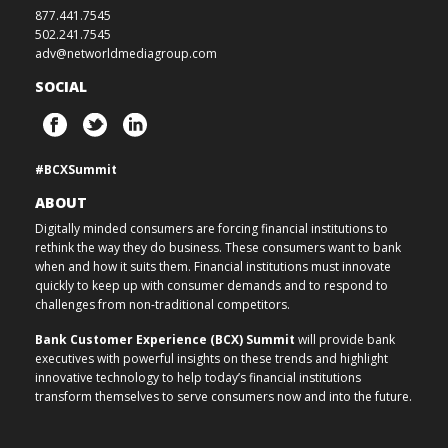
877.441.7545
502.241.7545
adv@networldmediagroup.com
SOCIAL
#BCXSummit
ABOUT
Digitally minded consumers are forcing financial institutions to
rethink the way they do business. These consumers want to bank
when and how it suits them. Financial institutions must innovate
quickly to keep up with consumer demands and to respond to
challenges from non-traditional competitors.
Bank Customer Experience (BCX) Summit
will provide bank
executives with powerful insights on these trends and highlight
innovative technology to help today’s financial institutions
transform themselves to serve consumers now and into the future.