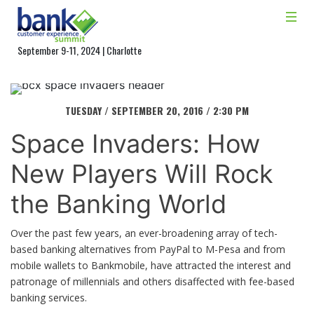
September 9-11, 2024 | Charlotte
TUESDAY / SEPTEMBER 20, 2016 / 2:30 PM
Space Invaders: How
New Players Will Rock
the Banking World
Over the past few years, an ever-broadening array of tech-
based banking alternatives from PayPal to M-Pesa and from
mobile wallets to Bankmobile, have attracted the interest and
patronage of millennials and others disaffected with fee-based
banking services.