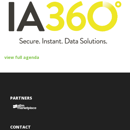
view full agenda
PARTNERS
CONTACT