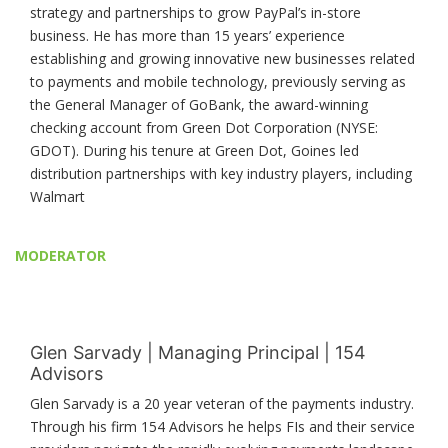
strategy and partnerships to grow PayPal’s in-store
business. He has more than 15 years’ experience
establishing and growing innovative new businesses related
to payments and mobile technology, previously serving as
the General Manager of GoBank, the award-winning
checking account from Green Dot Corporation (NYSE:
GDOT). During his tenure at Green Dot, Goines led
distribution partnerships with key industry players, including
Walmart
MODERATOR
Glen Sarvady | Managing Principal | 154
Advisors
Glen Sarvady is a 20 year veteran of the payments industry.
Through his firm 154 Advisors he helps FIs and their service